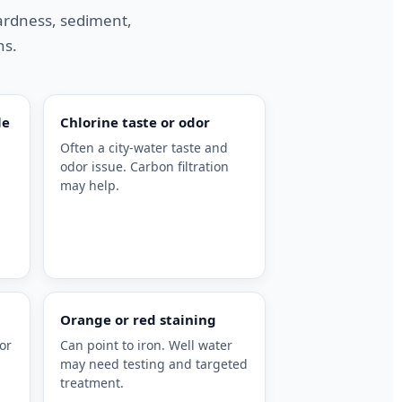
hardness, sediment,
ns.
le
Chlorine taste or odor
Often a city-water taste and
odor issue. Carbon filtration
may help.
Orange or red staining
or
Can point to iron. Well water
may need testing and targeted
treatment.