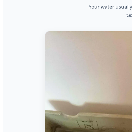
Your water usually
ta