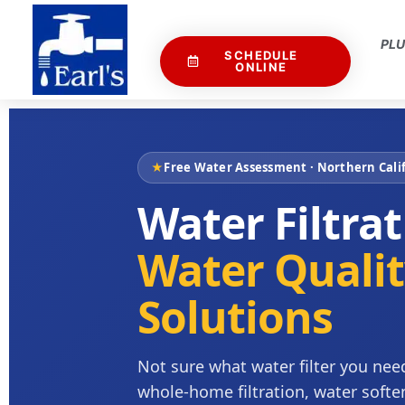
PL
SCHEDULE
ONLINE
★
Free Water Assessment · Northern Calif
Water Filtra
Water Quali
Solutions
Not sure what water filter you need
whole-home filtration, water softe