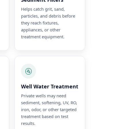
Helps catch grit, sand,
particles, and debris before
they reach fixtures,
appliances, or other
treatment equipment.
🚰
Well Water Treatment
Private wells may need
sediment, softening, UV, RO,
iron, odor, or other targeted
treatment based on test
results.