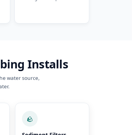
bing Installs
the water source,
ter.
🪨
Sediment Filters