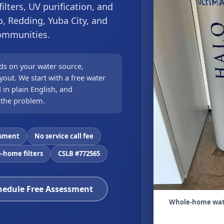
lters, UV purification, and
o, Redding, Yuba City, and
communities.
ds on your water source,
out. We start with a free water
 in plain English, and
 the problem.
ssment
No service call fee
-home filters
CSLB #772565
hedule Free Assessment
Whole-home water