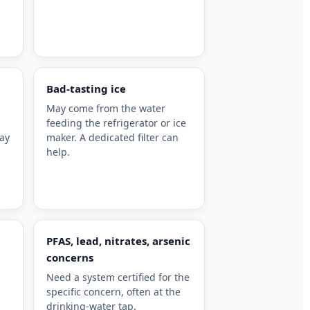
Bad-tasting ice
May come from the water
feeding the refrigerator or ice
may
maker. A dedicated filter can
help.
PFAS, lead, nitrates, arsenic
concerns
Need a system certified for the
specific concern, often at the
drinking-water tap.