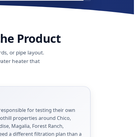
the Product
s, or pipe layout.
water heater that
responsible for testing their own
othill properties around Chico,
dise, Magalia, Forest Ranch,
eed a different filtration plan than a