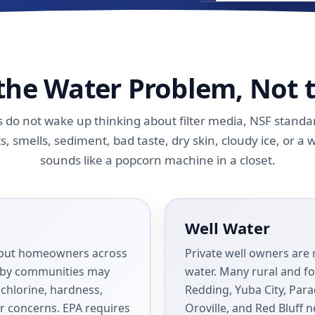
 the Water Problem, Not 
o not wake up thinking about filter media, NSF standard
s, smells, sediment, bad taste, dry skin, cloudy ice, or a 
sounds like a popcorn machine in a closet.
Well Water
d, but homeowners across
Private well owners are 
arby communities may
water. Many rural and fo
, chlorine, hardness,
Redding, Yuba City, Para
er concerns. EPA requires
Oroville, and Red Bluff n