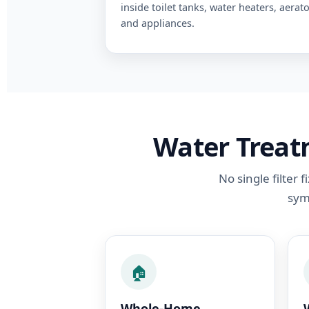
inside toilet tanks, water heaters, aerato
and appliances.
Water Treatm
No single filter
sym
🏠
Whole-Home