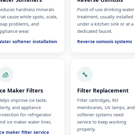
educes hardness minerals
Point-of-use drinking-water
hat cause white spots, scale,
treatment, usually installed
oap problems, and
under a kitchen sink or at a
ppliance wear.
dedicated faucet.
ater softener installation
Reverse osmosis systems
🧊
🔧
Ice Maker Filters
Filter Replacement
elps improve ice taste,
Filter cartridges, RO
larity, and appliance
membranes, UV lamps, and
rotection for refrigerator
softener systems need
nd ice maker water lines.
service to keep working
properly.
ce maker filter service