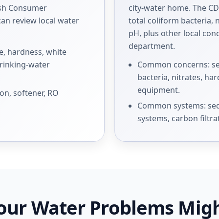
ish Consumer
city-water home. The C
an review local water
total coliform bacteria, n
pH, plus other local co
department.
, hardness, white
drinking-water
Common concerns: sedi
bacteria, nitrates, h
equipment.
on, softener, RO
Common systems: sedi
systems, carbon filtra
our Water Problems Mig