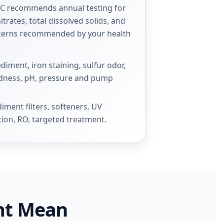
DC recommends annual testing for
itrates, total dissolved solids, and
ncerns recommended by your health
ment, iron staining, sulfur odor,
ardness, pH, pressure and pump
ment filters, softeners, UV
tion, RO, targeted treatment.
ht Mean