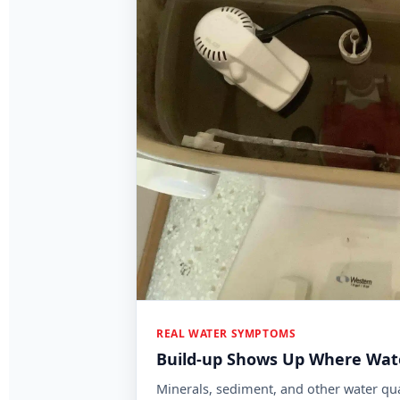
Mineral and sediment buildup can be a 
REAL WATER SYMPTOMS
Build-up Shows Up Where Wate
Minerals, sediment, and other water qua