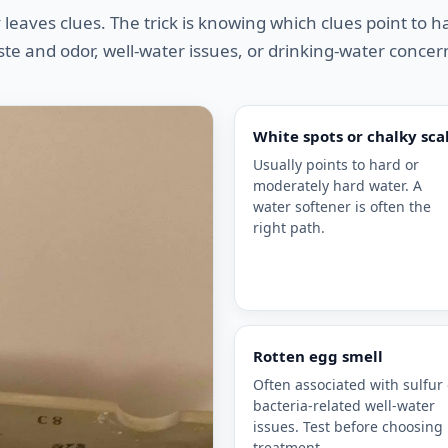
 leaves clues. The trick is knowing which clues point to 
ste and odor, well-water issues, or drinking-water concer
White spots or chalky sca
Usually points to hard or
moderately hard water. A
water softener is often the
right path.
Rotten egg smell
Often associated with sulfur 
bacteria-related well-water
issues. Test before choosing
treatment.