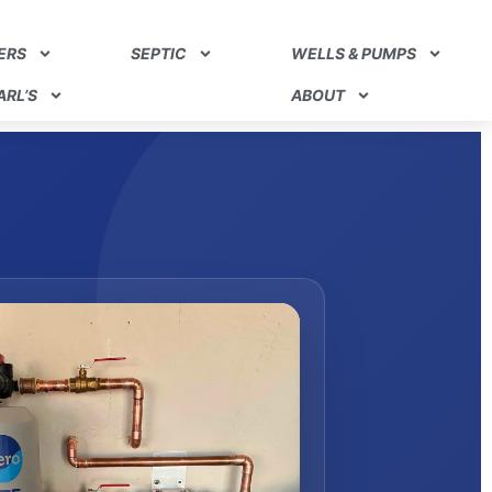
ERS
SEPTIC
WELLS & PUMPS
RL’S
ABOUT