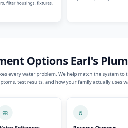
rs, filter housings, fixtures,
ent Options Earl's Plum
 fixes every water problem. We help match the system to 
ptoms, test results, and how your family actually uses wa
🧼
🥤
Water Softeners
Reverse Osmosis