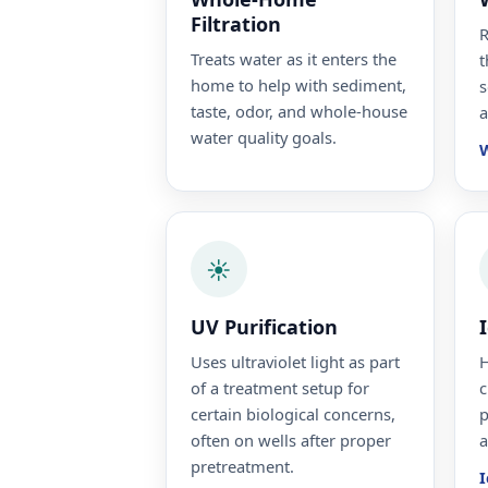
Filtration
R
Treats water as it enters the
t
home to help with sediment,
s
taste, odor, and whole-house
a
water quality goals.
W
☀️
UV Purification
Uses ultraviolet light as part
H
of a treatment setup for
c
certain biological concerns,
p
often on wells after proper
a
pretreatment.
I