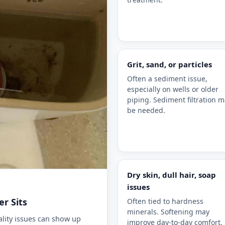
Grit, sand, or particles
Often a sediment issue,
especially on wells or older
piping. Sediment filtration 
be needed.
sign of water quality issues.
Dry skin, dull hair, soap
issues
r Sits
Often tied to hardness
minerals. Softening may
lity issues can show up
improve day-to-day comfort.