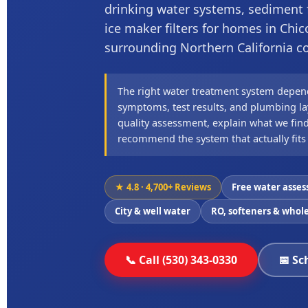
drinking water systems, sediment fi
ice maker filters for homes in Chic
surrounding Northern California 
The right water treatment system depen
symptoms, test results, and plumbing lay
quality assessment, explain what we find
recommend the system that actually fits
★ 4.8 · 4,700+ Reviews
Free water asse
City & well water
RO, softeners & whole
📞 Call (530) 343-0330
📅 Sc