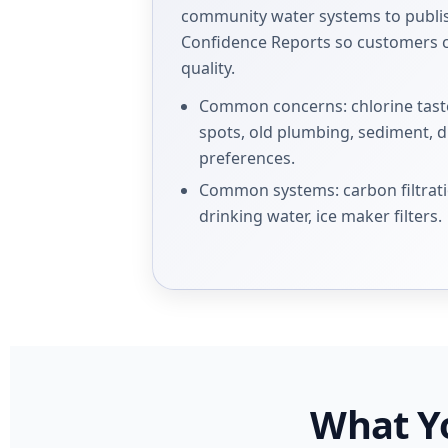
community water systems to publ
Confidence Reports so customers c
quality.
Common concerns: chlorine taste
spots, old plumbing, sediment, 
preferences.
Common systems: carbon filtrati
drinking water, ice maker filters.
What Y