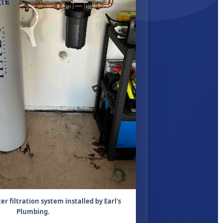
 filtration system installed by Earl's
Plumbing.