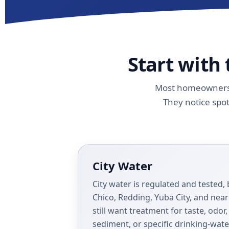
Start with
Most homeowners d
They notice spot
City Water
City water is regulated and teste
Chico, Redding, Yuba City, and ne
still want treatment for taste, odor
sediment, or specific drinking-wat