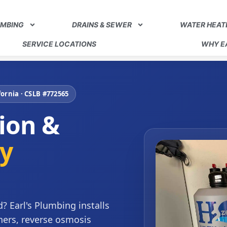
UMBING
DRAINS & SEWER
WATER HEAT
SERVICE LOCATIONS
WHY EA
ornia · CSLB #772565
tion &
ty
? Earl's Plumbing installs
ners, reverse osmosis