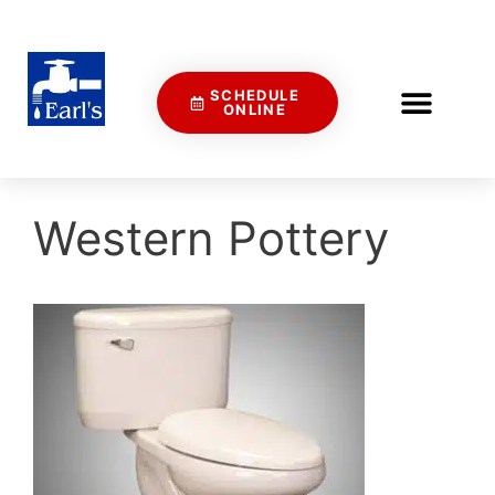
SCHEDULE
ONLINE
Western Pottery