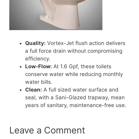
Quality:
Vortex-Jet flush action delivers
a full force drain without compromising
efficiency.
Low-Flow:
At 1.6 Gpf, these toilets
conserve water while reducing monthly
water bills.
Clean:
A full sized water surface and
seal, with a Sani-Glazed trapway, mean
years of sanitary, maintenance-free use.
Leave a Comment