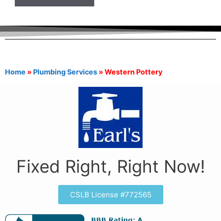
Home
»
Plumbing Services
»
Western Pottery
Fixed Right, Right Now!
CSLB License #772565