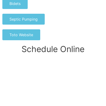
Bidets
Septic Pumping
Toto Website
Schedule Online