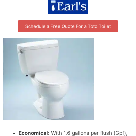
Schedule a Free Quote For a Toto Toilet
Economical:
With 1.6 gallons per flush (Gpf),