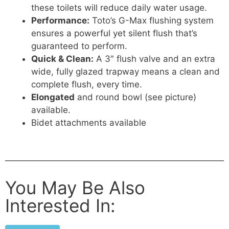
these toilets will reduce daily water usage.
Performance:
Toto’s G-Max flushing system
ensures a powerful yet silent flush that’s
guaranteed to perform.
Quick & Clean:
A 3″ flush valve and an extra
wide, fully glazed trapway means a clean and
complete flush, every time.
Elongated
and round bowl (see picture)
available.
Bidet attachments available
You May Be Also
Interested In: