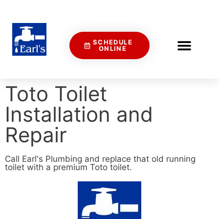
SCHEDULE
ONLINE
Toto Toilet
Installation and
Repair
Call Earl's Plumbing and replace that old running
toilet with a premium Toto toilet.