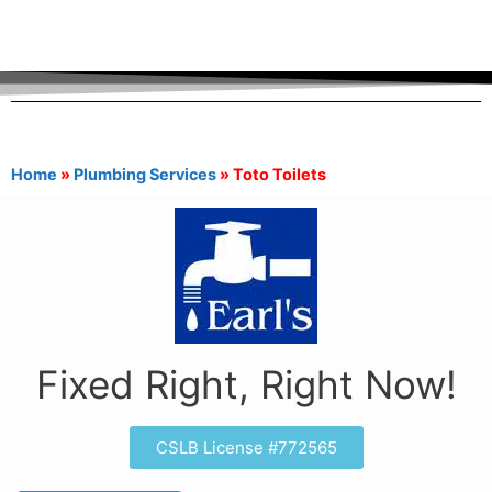
Home
»
Plumbing Services
»
Toto Toilets
Fixed Right, Right Now!
CSLB License #772565