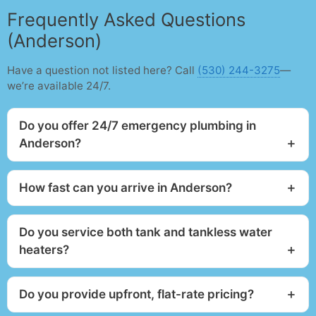
Frequently Asked Questions
(Anderson)
Have a question not listed here? Call
(530) 244-3275
—
we’re available 24/7.
Do you offer 24/7 emergency plumbing in
Anderson?
How fast can you arrive in Anderson?
Do you service both tank and tankless water
heaters?
Do you provide upfront, flat-rate pricing?