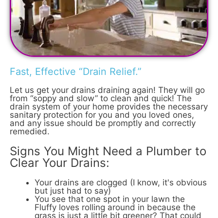
Fast, Effective “Drain Relief.”
Let us get your drains draining again! They will go
from “soppy and slow” to clean and quick! The
drain system of your home provides the necessary
sanitary protection for you and you loved ones,
and any issue should be promptly and correctly
remedied.
Signs You Might Need a Plumber to
Clear Your Drains:
Your drains are clogged (I know, it's obvious
but just had to say)
You see that one spot in your lawn the
Fluffy loves rolling around in because the
grass is just a little bit greener? That could