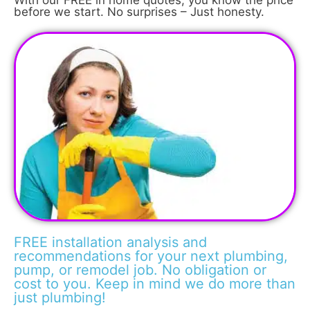
With our FREE in home quotes, you know the price
before we start. No surprises – Just honesty.
FREE installation analysis and
recommendations for your next plumbing,
pump, or remodel job. No obligation or
cost to you. Keep in mind we do more than
just plumbing!