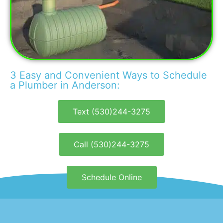
3 Easy and Convenient Ways to Schedule
a Plumber in Anderson:
Text (530)244-3275
Call (530)244-3275
Schedule Online