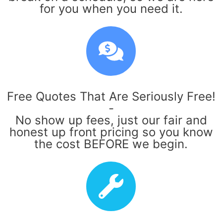
for you when you need it.
Free Quotes That Are Seriously Free!
-
No show up fees, just our fair and
honest up front pricing so you know
the cost BEFORE we begin.