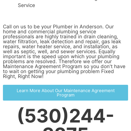
Service
Call on us to be your Plumber in Anderson. Our
home and commercial plumbing service
professionals are highly trained in drain cleaning,
water filtration, leak detection and repair, gas leak
repairs, water heater service, and installation, as
well as septic, well, and sewer services. Equally
important is the speed upon which your plumbing
problems are resolved. Therefore we offer our
Maintenance Agreement Program so you don't have
to wait on getting your plumbing problem Fixed
Right, Right Now!
Learn More About Our Maintenance Agreement
Program
(530)244-