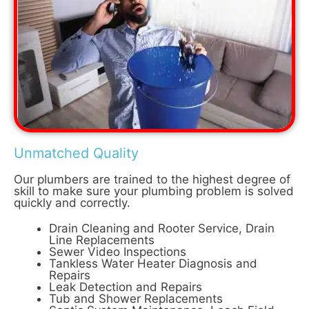
Unmatched Quality
Our plumbers are trained to the highest degree of
skill to make sure your plumbing problem is solved
quickly and correctly.
Drain Cleaning and Rooter Service, Drain
Line Replacements
Sewer Video Inspections
Tankless Water Heater Diagnosis and
Repairs
Leak Detection and Repairs
Tub and Shower Replacements