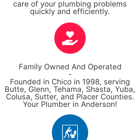
care of your plumbing problems
quickly and efficiently.
Family Owned And Operated
-
Founded in Chico in 1998, serving
Butte, Glenn, Tehama, Shasta, Yuba,
Colusa, Sutter, and Placer Counties.
Your Plumber in Anderson!