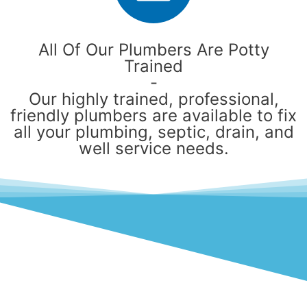
All Of Our Plumbers Are Potty
Trained
-
Our highly trained, professional,
friendly plumbers are available to fix
all your plumbing, septic, drain, and
well service needs.