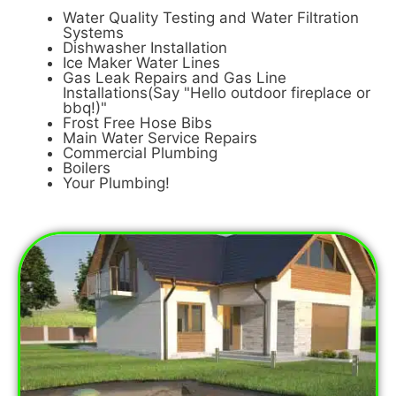
Water Quality Testing and Water Filtration
Systems
Dishwasher Installation
Ice Maker Water Lines
Gas Leak Repairs and Gas Line
Installations(Say "Hello outdoor fireplace or
bbq!)"
Frost Free Hose Bibs
Main Water Service Repairs
Commercial Plumbing
Boilers
Your Plumbing!