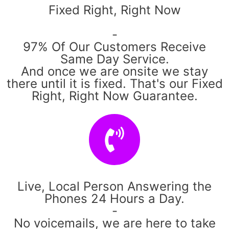
Fixed Right, Right Now
-
97% Of Our Customers Receive
Same Day Service.
And once we are onsite we stay
there until it is fixed. That's our Fixed
Right, Right Now Guarantee.
Live, Local Person Answering the
Phones 24 Hours a Day.
-
No voicemails, we are here to take