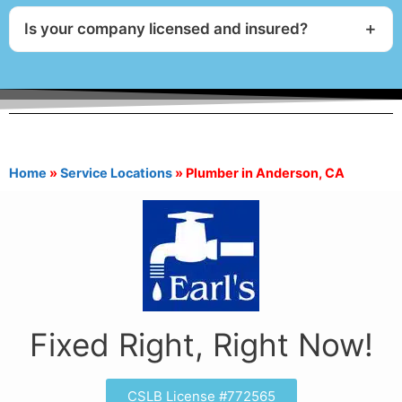
Is your company licensed and insured?
Home
»
Service Locations
»
Plumber in Anderson, CA
Fixed Right, Right Now!
CSLB License #772565