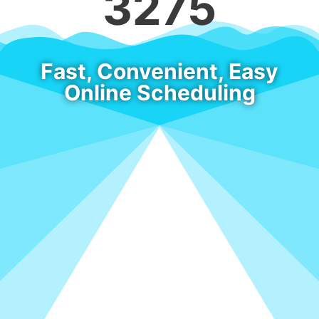
3275
Fast, Convenient, Easy
Online Scheduling