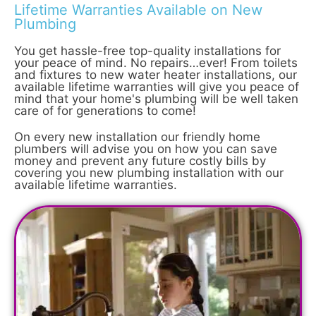
Lifetime Warranties Available on New
Plumbing
You get hassle-free top-quality installations for
your peace of mind. No repairs…ever! From toilets
and fixtures to new water heater installations, our
available lifetime warranties will give you peace of
mind that your home's plumbing will be well taken
care of for generations to come!
On every new installation our friendly home
plumbers will advise you on how you can save
money and prevent any future costly bills by
covering you new plumbing installation with our
available lifetime warranties.