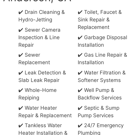
✔️ Drain Cleaning &
✔️ Toilet, Faucet &
Hydro-Jetting
Sink Repair &
Replacement
✔️ Sewer Camera
Inspection & Line
✔️ Garbage Disposal
Repair
Installation
✔️ Sewer
✔️ Gas Line Repair &
Replacement
Installation
✔️ Leak Detection &
✔️ Water Filtration &
Slab Leak Repair
Softener Systems
✔️ Whole-Home
✔️ Well Pump &
Repiping
Backflow Services
✔️ Water Heater
✔️ Septic & Sump
Repair & Replacement
Pump Services
✔️ Tankless Water
✔️ 24/7 Emergency
Heater Installation &
Plumbing