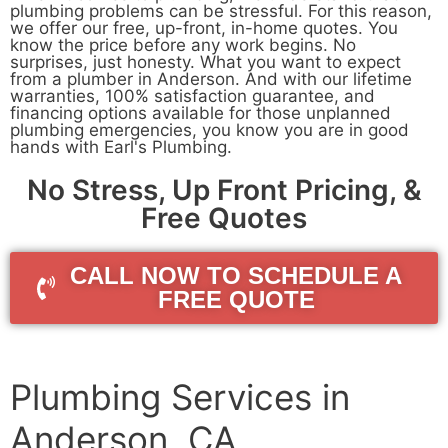
plumbing problems can be stressful. For this reason,
we offer our free, up-front, in-home quotes. You
know the price before any work begins. No
surprises, just honesty. What you want to expect
from a plumber in Anderson. And with our lifetime
warranties, 100% satisfaction guarantee, and
financing options available for those unplanned
plumbing emergencies, you know you are in good
hands with Earl's Plumbing.
No Stress, Up Front Pricing, &
Free Quotes
CALL NOW TO SCHEDULE A
FREE QUOTE
Plumbing Services in
Anderson, CA