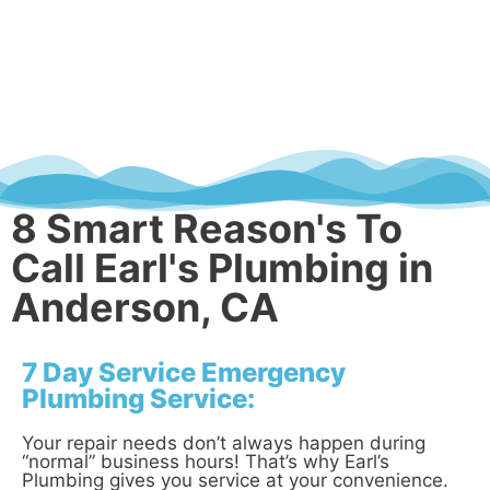
8 Smart Reason's To
Call Earl's Plumbing in
Anderson, CA
7 Day Service Emergency
Plumbing Service:
Your repair needs don’t always happen during
“normal” business hours! That’s why Earl’s
Plumbing gives you service at your convenience.