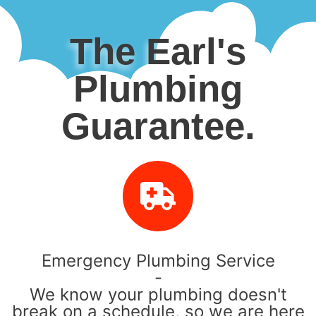
The Earl's
Plumbing
Guarantee.
Emergency Plumbing Service
-
We know your plumbing doesn't
break on a schedule, so we are here