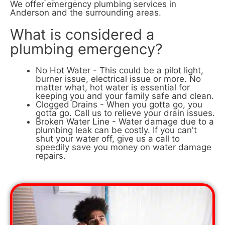
We offer emergency plumbing services in
Anderson and the surrounding areas.
What is considered a
plumbing emergency?
No Hot Water - This could be a pilot light,
burner issue, electrical issue or more. No
matter what, hot water is essential for
keeping you and your family safe and clean.
Clogged Drains - When you gotta go, you
gotta go. Call us to relieve your drain issues.
Broken Water Line - Water damage due to a
plumbing leak can be costly. If you can't
shut your water off, give us a call to
speedily save you money on water damage
repairs.