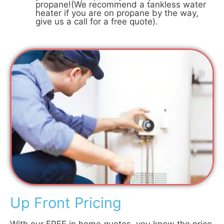
propane!(We recommend a tankless water
heater if you are on propane by the way,
give us a call for a free quote).
Up Front Pricing