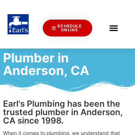
SCHEDULE
ONLINE
Plumber in
Anderson, CA
Earl's Plumbing has been the
trusted plumber in Anderson,
CA since 1998.
When it comes to plumbing, we understand that