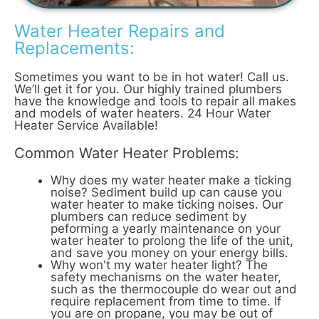
Water Heater Repairs and
Replacements:
Sometimes you want to be in hot water! Call us.
We’ll get it for you. Our highly trained plumbers
have the knowledge and tools to repair all makes
and models of water heaters. 24 Hour Water
Heater Service Available!
Common Water Heater Problems:
Why does my water heater make a ticking
noise? Sediment build up can cause you
water heater to make ticking noises. Our
plumbers can reduce sediment by
peforming a yearly maintenance on your
water heater to prolong the life of the unit,
and save you money on your energy bills.
Why won't my water heater light? The
safety mechanisms on the water heater,
such as the thermocouple do wear out and
require replacement from time to time. If
you are on propane, you may be out of