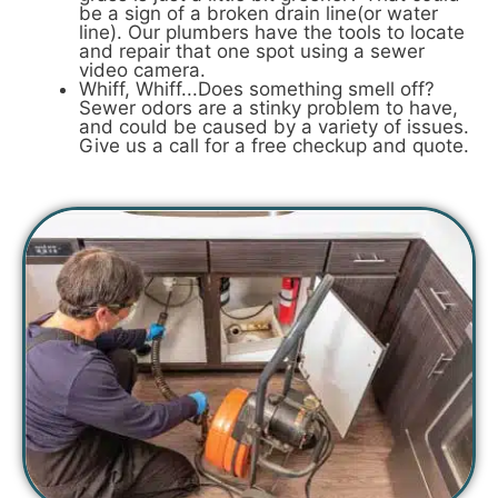
be a sign of a broken drain line(or water
line). Our plumbers have the tools to locate
and repair that one spot using a sewer
video camera.
Whiff, Whiff...Does something smell off?
Sewer odors are a stinky problem to have,
and could be caused by a variety of issues.
Give us a call for a free checkup and quote.