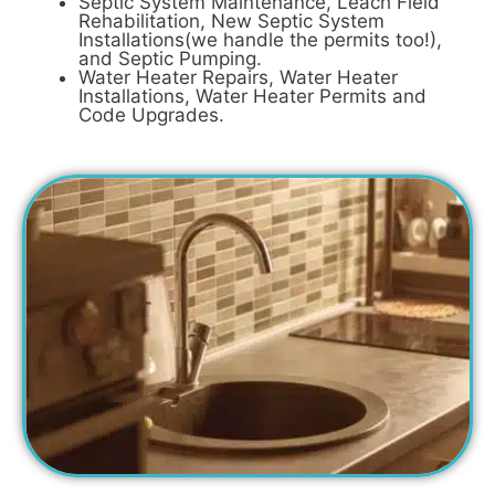
Septic System Maintenance, Leach Field
Rehabilitation, New Septic System
Installations(we handle the permits too!),
and Septic Pumping.
Water Heater Repairs, Water Heater
Installations, Water Heater Permits and
Code Upgrades.