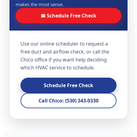
makes the most sense.
📅 Schedule Free Check
Use our online scheduler to request a
free duct and airflow check, or call the
Chico office if you want help deciding
which HVAC service to schedule.
Schedule Free Check
Call Chico: (530) 343-0330