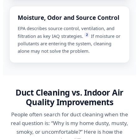
Moisture, Odor and Source Control
EPA describes source control, ventilation, and
2
filtration as key IAQ strategies.
If moisture or
pollutants are entering the system, cleaning
alone may not solve the problem.
Duct Cleaning vs. Indoor Air
Quality Improvements
People often search for duct cleaning when the
real question is: “Why is my home dusty, musty,
smoky, or uncomfortable?” Here is how the