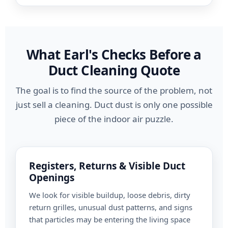
What Earl's Checks Before a
Duct Cleaning Quote
The goal is to find the source of the problem, not
just sell a cleaning. Duct dust is only one possible
piece of the indoor air puzzle.
Registers, Returns & Visible Duct
Openings
We look for visible buildup, loose debris, dirty
return grilles, unusual dust patterns, and signs
that particles may be entering the living space