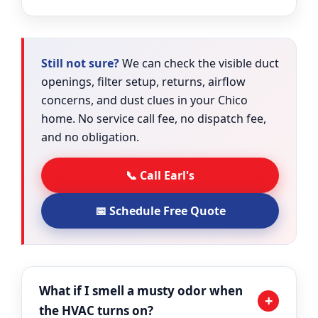
Still not sure?
We can check the visible duct
openings, filter setup, returns, airflow
concerns, and dust clues in your Chico
home. No service call fee, no dispatch fee,
and no obligation.
📞 Call Earl's
📅 Schedule Free Quote
What if I smell a musty odor when
+
the HVAC turns on?