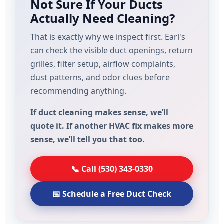
Not Sure If Your Ducts
Actually Need Cleaning?
That is exactly why we inspect first. Earl's
can check the visible duct openings, return
grilles, filter setup, airflow complaints,
dust patterns, and odor clues before
recommending anything.
If duct cleaning makes sense, we’ll
quote it. If another HVAC fix makes more
sense, we’ll tell you that too.
📞 Call (530) 343-0330
📅 Schedule a Free Duct Check