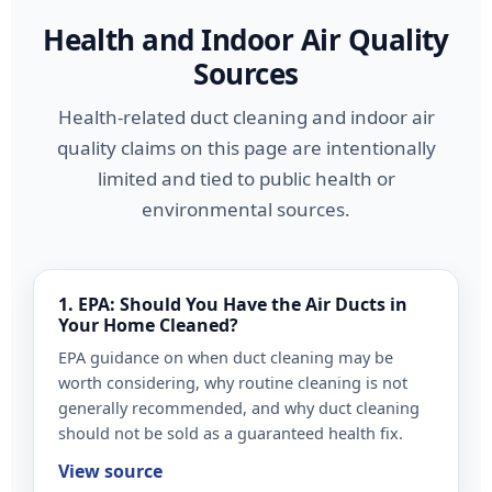
Health and Indoor Air Quality
Sources
Health-related duct cleaning and indoor air
quality claims on this page are intentionally
limited and tied to public health or
environmental sources.
1. EPA: Should You Have the Air Ducts in
Your Home Cleaned?
EPA guidance on when duct cleaning may be
worth considering, why routine cleaning is not
generally recommended, and why duct cleaning
should not be sold as a guaranteed health fix.
View source