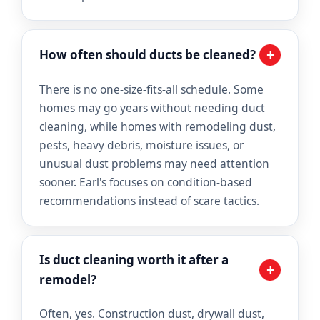
+
How often should ducts be cleaned?
There is no one-size-fits-all schedule. Some
homes may go years without needing duct
cleaning, while homes with remodeling dust,
pests, heavy debris, moisture issues, or
unusual dust problems may need attention
sooner. Earl's focuses on condition-based
recommendations instead of scare tactics.
Is duct cleaning worth it after a
+
remodel?
Often, yes. Construction dust, drywall dust,