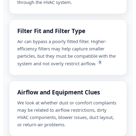
through the HVAC system.
Filter Fit and Filter Type
Air can bypass a poorly fitted filter. Higher-
efficiency filters may help capture smaller
particles, but they must be compatible with the
3
system and not overly restrict airflow.
Airflow and Equipment Clues
We look at whether dust or comfort complaints
may be related to airflow restrictions, dirty
HVAC components, blower issues, duct layout,
or return-air problems.