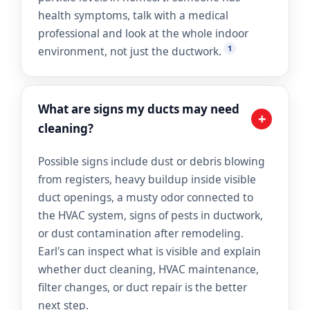
health symptoms, talk with a medical
professional and look at the whole indoor
1
environment, not just the ductwork.
What are signs my ducts may need
+
cleaning?
Possible signs include dust or debris blowing
from registers, heavy buildup inside visible
duct openings, a musty odor connected to
the HVAC system, signs of pests in ductwork,
or dust contamination after remodeling.
Earl's can inspect what is visible and explain
whether duct cleaning, HVAC maintenance,
filter changes, or duct repair is the better
next step.