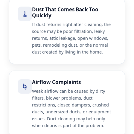
Dust That Comes Back Too
🧹
Quickly
If dust returns right after cleaning, the
source may be poor filtration, leaky
returns, attic leakage, open windows,
pets, remodeling dust, or the normal
dust created by living in the home.
Airflow Complaints
🌀
Weak airflow can be caused by dirty
filters, blower problems, duct
restrictions, closed dampers, crushed
ducts, undersized ducts, or equipment
issues. Duct cleaning may help only
when debris is part of the problem.