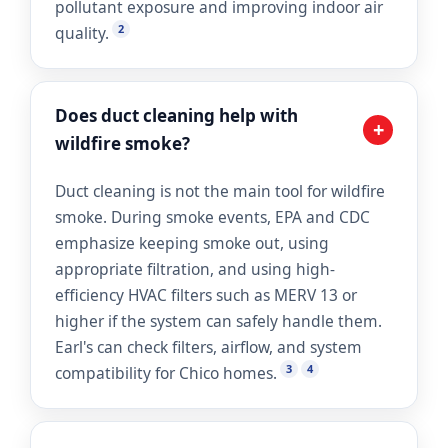
pollutant exposure and improving indoor air
2
quality.
Does duct cleaning help with
+
wildfire smoke?
Duct cleaning is not the main tool for wildfire
smoke. During smoke events, EPA and CDC
emphasize keeping smoke out, using
appropriate filtration, and using high-
efficiency HVAC filters such as MERV 13 or
higher if the system can safely handle them.
Earl's can check filters, airflow, and system
3
4
compatibility for Chico homes.