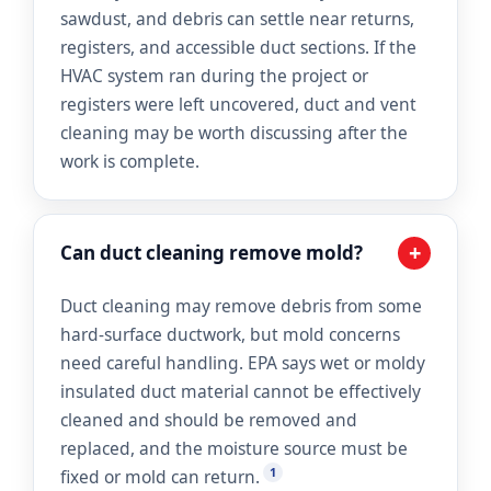
sawdust, and debris can settle near returns,
registers, and accessible duct sections. If the
HVAC system ran during the project or
registers were left uncovered, duct and vent
cleaning may be worth discussing after the
work is complete.
+
Can duct cleaning remove mold?
Duct cleaning may remove debris from some
hard-surface ductwork, but mold concerns
need careful handling. EPA says wet or moldy
insulated duct material cannot be effectively
cleaned and should be removed and
replaced, and the moisture source must be
1
fixed or mold can return.