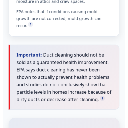
moisture in attics and crawlspaces.
EPA notes that if conditions causing mold
growth are not corrected, mold growth can
1
recur.
Important:
Duct cleaning should not be
sold as a guaranteed health improvement.
EPA says duct cleaning has never been
shown to actually prevent health problems
and studies do not conclusively show that
particle levels in homes increase because of
1
dirty ducts or decrease after cleaning.