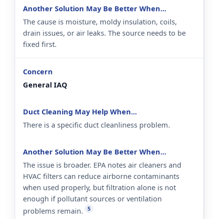
The cause is moisture, moldy insulation, coils,
drain issues, or air leaks. The source needs to be
fixed first.
General IAQ
There is a specific duct cleanliness problem.
The issue is broader. EPA notes air cleaners and
HVAC filters can reduce airborne contaminants
when used properly, but filtration alone is not
enough if pollutant sources or ventilation
5
problems remain.