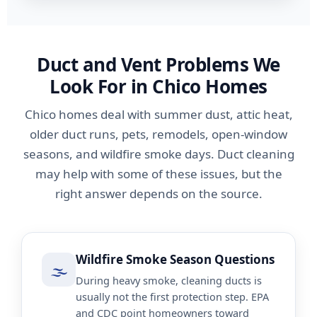
Duct and Vent Problems We
Look For in Chico Homes
Chico homes deal with summer dust, attic heat,
older duct runs, pets, remodels, open-window
seasons, and wildfire smoke days. Duct cleaning
may help with some of these issues, but the
right answer depends on the source.
Wildfire Smoke Season Questions
🌫️
During heavy smoke, cleaning ducts is
usually not the first protection step. EPA
and CDC point homeowners toward