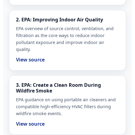
2. EPA: Improving Indoor Air Quality
EPA overview of source control, ventilation, and
filtration as the core ways to reduce indoor
pollutant exposure and improve indoor air
quality.
View source
3. EPA: Create a Clean Room During
Wildfire Smoke
EPA guidance on using portable air cleaners and
compatible high-efficiency HVAC filters during
wildfire smoke events.
View source