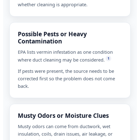
whether cleaning is appropriate.
Possible Pests or Heavy
Contamination
EPA lists vermin infestation as one condition
1
where duct cleaning may be considered.
If pests were present, the source needs to be
corrected first so the problem does not come
back.
Musty Odors or Moisture Clues
Musty odors can come from ductwork, wet
insulation, coils, drain issues, air leakage, or