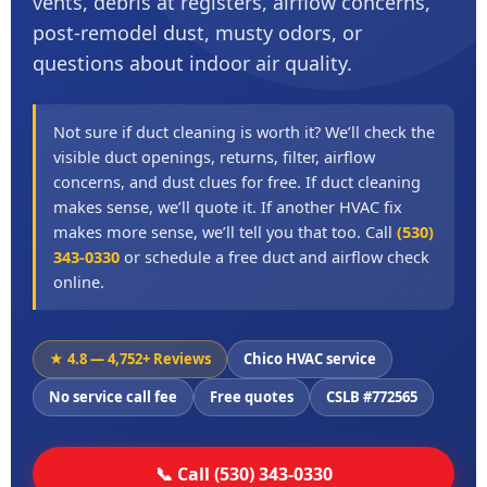
vents, debris at registers, airflow concerns,
post-remodel dust, musty odors, or
questions about indoor air quality.
Not sure if duct cleaning is worth it? We’ll check the
visible duct openings, returns, filter, airflow
concerns, and dust clues for free. If duct cleaning
makes sense, we’ll quote it. If another HVAC fix
makes more sense, we’ll tell you that too. Call
(530)
343-0330
or schedule a free duct and airflow check
online.
★ 4.8 — 4,752+ Reviews
Chico HVAC service
No service call fee
Free quotes
CSLB #772565
📞 Call (530) 343-0330