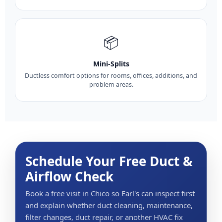
📦
Mini-Splits
Ductless comfort options for rooms, offices, additions, and
problem areas.
Schedule Your Free Duct &
Airflow Check
Book a free visit in Chico so Earl's can inspect first
and explain whether duct cleaning, maintenance,
filter changes, duct repair, or another HVAC fix