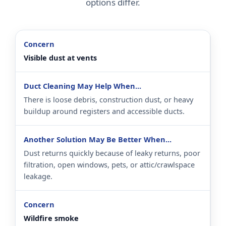
options differ.
Visible dust at vents
There is loose debris, construction dust, or heavy
buildup around registers and accessible ducts.
Dust returns quickly because of leaky returns, poor
filtration, open windows, pets, or attic/crawlspace
leakage.
Wildfire smoke