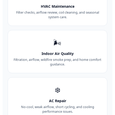
HVAC Maintenance
Filter checks, airflow review, coil cleaning, and seasonal
system care.
🌬️
Indoor Air Quality
Filtration, airflow, wildfire smoke prep, and home comfort
guidance.
❄️
AC Repair
No-cool, weak airflow, short cycling, and cooling
performance issues.