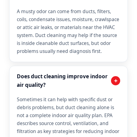
A musty odor can come from ducts, filters,
coils, condensate issues, moisture, crawlspace
or attic air leaks, or materials near the HVAC
system. Duct cleaning may help if the source
is inside cleanable duct surfaces, but odor
problems usually need diagnosis first.
Does duct cleaning improve indoor
+
air quality?
Sometimes it can help with specific dust or
debris problems, but duct cleaning alone is
not a complete indoor air quality plan. EPA
describes source control, ventilation, and
filtration as key strategies for reducing indoor