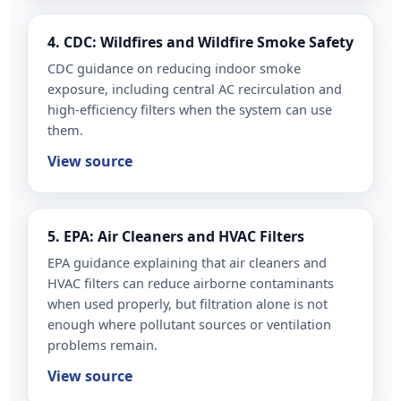
4. CDC: Wildfires and Wildfire Smoke Safety
CDC guidance on reducing indoor smoke
exposure, including central AC recirculation and
high-efficiency filters when the system can use
them.
View source
5. EPA: Air Cleaners and HVAC Filters
EPA guidance explaining that air cleaners and
HVAC filters can reduce airborne contaminants
when used properly, but filtration alone is not
enough where pollutant sources or ventilation
problems remain.
View source