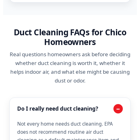
Duct Cleaning FAQs for Chico
Homeowners
Real questions homeowners ask before deciding
whether duct cleaning is worth it, whether it
helps indoor air, and what else might be causing
dust or odor.
−
Do I really need duct cleaning?
Not every home needs duct cleaning. EPA
does not recommend routine air duct