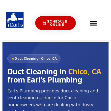
SCHEDULE
ONLINE
★
Duct Cleaning · Chico, CA
Duct Cleaning in
Chico, CA
from Earl's Plumbing
Earl's Plumbing provides duct cleaning and
vent cleaning guidance for Chico
homeowners who are dealing with dusty