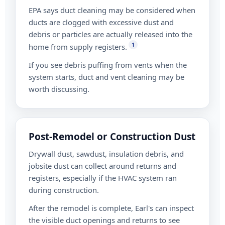
EPA says duct cleaning may be considered when
ducts are clogged with excessive dust and
debris or particles are actually released into the
1
home from supply registers.
If you see debris puffing from vents when the
system starts, duct and vent cleaning may be
worth discussing.
Post-Remodel or Construction Dust
Drywall dust, sawdust, insulation debris, and
jobsite dust can collect around returns and
registers, especially if the HVAC system ran
during construction.
After the remodel is complete, Earl's can inspect
the visible duct openings and returns to see