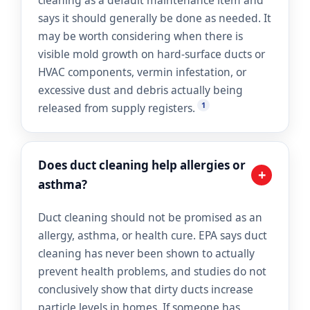
cleaning as a default maintenance item and
says it should generally be done as needed. It
may be worth considering when there is
visible mold growth on hard-surface ducts or
HVAC components, vermin infestation, or
excessive dust and debris actually being
1
released from supply registers.
Does duct cleaning help allergies or
+
asthma?
Duct cleaning should not be promised as an
allergy, asthma, or health cure. EPA says duct
cleaning has never been shown to actually
prevent health problems, and studies do not
conclusively show that dirty ducts increase
particle levels in homes. If someone has