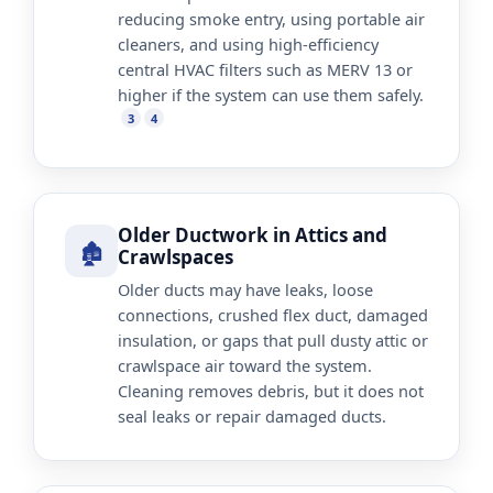
reducing smoke entry, using portable air
cleaners, and using high-efficiency
central HVAC filters such as MERV 13 or
higher if the system can use them safely.
3
4
Older Ductwork in Attics and
🏚️
Crawlspaces
Older ducts may have leaks, loose
connections, crushed flex duct, damaged
insulation, or gaps that pull dusty attic or
crawlspace air toward the system.
Cleaning removes debris, but it does not
seal leaks or repair damaged ducts.