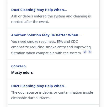
Ash or debris entered the system and cleaning is
needed after the event.
You need smoke readiness. EPA and CDC
emphasize reducing smoke entry and improving
3
4
filtration when compatible with the system.
Musty odors
The odor source is debris or contamination inside
cleanable duct surfaces.