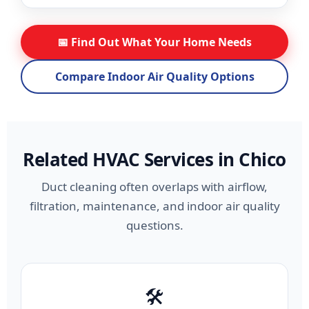
📅 Find Out What Your Home Needs
Compare Indoor Air Quality Options
Related HVAC Services in Chico
Duct cleaning often overlaps with airflow,
filtration, maintenance, and indoor air quality
questions.
🛠️