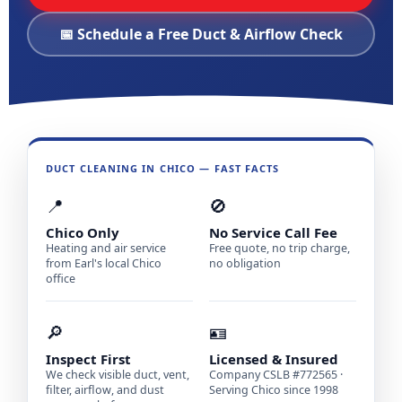
📅 Schedule a Free Duct & Airflow Check
DUCT CLEANING IN CHICO — FAST FACTS
📍
🚫
Chico Only
No Service Call Fee
Heating and air service
Free quote, no trip charge,
from Earl's local Chico
no obligation
office
🔎
🪪
Inspect First
Licensed & Insured
We check visible duct, vent,
Company CSLB #772565 ·
filter, airflow, and dust
Serving Chico since 1998