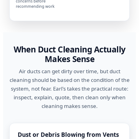
concerns before
recommending work
When Duct Cleaning Actually
Makes Sense
Air ducts can get dirty over time, but duct
cleaning should be based on the condition of the
system, not fear. Earl's takes the practical route:
inspect, explain, quote, then clean only when
cleaning makes sense.
Dust or Debris Blowing from Vents