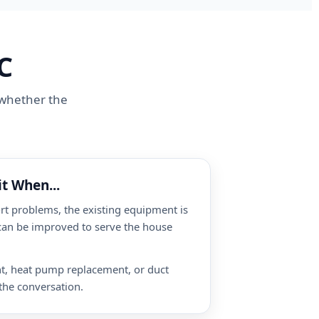
C
n whether the
t When...
t problems, the existing equipment is
 can be improved to serve the house
nt, heat pump replacement, or duct
the conversation.