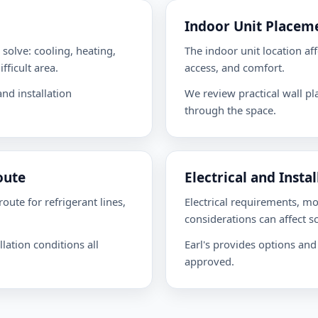
Indoor Unit Placem
solve: cooling, heating,
The indoor unit location aff
fficult area.
access, and comfort.
nd installation
We review practical wall p
through the space.
oute
Electrical and Insta
oute for refrigerant lines,
Electrical requirements, m
considerations can affect s
lation conditions all
Earl's provides options and
approved.