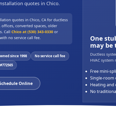
nstallation quotes in Chico.
llation quotes in Chico, CA for ductless
 offices, converted spaces, older
s. Call
Chico at (530) 343-0330
or
One stu
with no service call fee.
may be 
Ductless syste
owned since 1998
No service call fee
HVAC system n
 #772565
Free mini-spl
Single-room 
 Schedule Online
Heating and c
No tradition