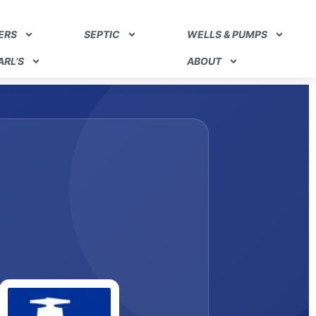
ERS
SEPTIC
WELLS & PUMPS
RL’S
ABOUT