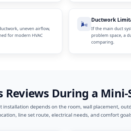
Ductwork Limit
🌬️
uctwork, uneven airflow,
If the main duct sy
gned for modern HVAC
problem space, a d
comparing.
s Reviews During a Mini-
it installation depends on the room, wall placement, out
ocation, line set route, electrical needs, and comfort goal