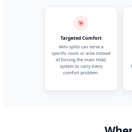
🎯
Targeted Comfort
Mini-splits can serve a
specific room or area instead
of forcing the main HVAC
system to carry every
comfort problem.
When