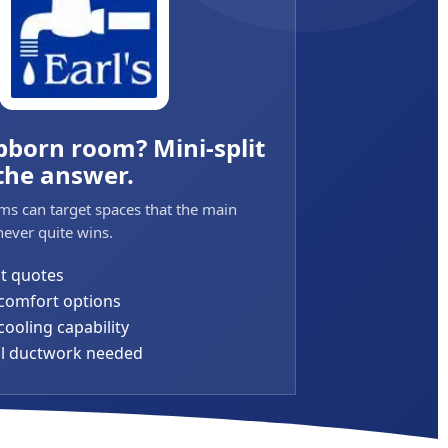
bborn room? Mini-split
the answer.
ms can target spaces that the main
ever quite wins.
it quotes
comfort options
ooling capability
al ductwork needed