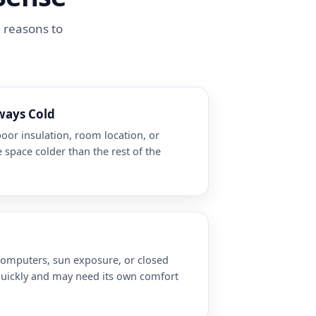
g reasons to
ways Cold
poor insulation, room location, or
 space colder than the rest of the
 computers, sun exposure, or closed
quickly and may need its own comfort