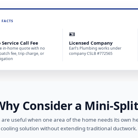
T FACTS

🪪
 Service Call Fee
Licensed Company
e in-home quote with no
Earl's Plumbing works under
patch fee, trip charge, or
company CSLB #772565
igation
Why Consider a Mini-Split
ts are useful when one area of the home needs its own h
cooling solution without extending traditional ductwork.