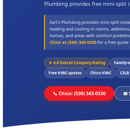
Plumbing provides free mini-split i
Earl's Plumbing provides mini-split insta
heating and cooling in rooms, additions,
homes, and areas with comfort problem
Chico at (530) 343-0330
for a free quote 
★ 4.8 Overall Company Rating
Family-
Free HVAC quotes
Chico HVAC
CSLB
📞 Chico: (530) 343-0330
📅