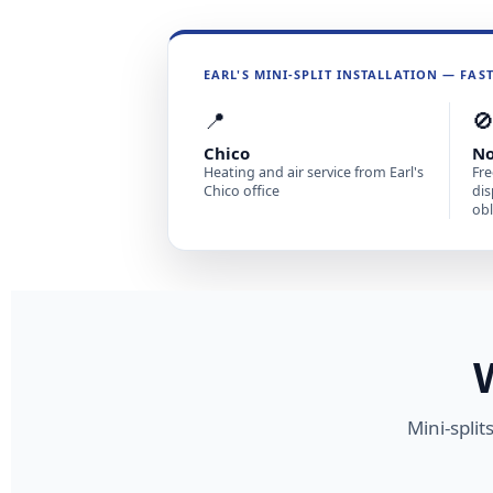
EARL'S MINI-SPLIT INSTALLATION — FAS
📍

Chico
No
Heating and air service from Earl's
Fre
Chico office
dis
obl
Mini-spli