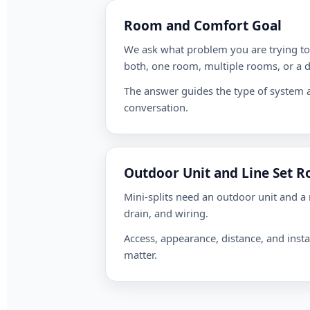
Room and Comfort Goal
We ask what problem you are trying to 
both, one room, multiple rooms, or a di
The answer guides the type of system a
conversation.
Outdoor Unit and Line Set R
Mini-splits need an outdoor unit and a r
drain, and wiring.
Access, appearance, distance, and instal
matter.