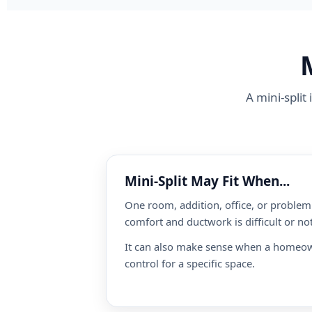
A mini-split
Mini-Split May Fit When...
One room, addition, office, or proble
comfort and ductwork is difficult or not
It can also make sense when a homeo
control for a specific space.