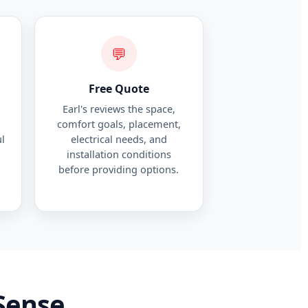
💬
Free Quote
Earl's reviews the space,
comfort goals, placement,
l
electrical needs, and
installation conditions
before providing options.
Sense