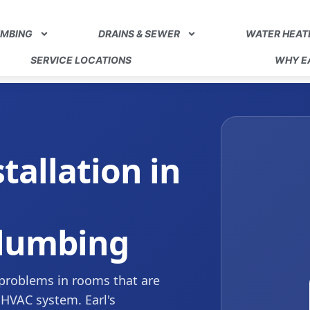
UMBING
DRAINS & SEWER
WATER HEAT
SERVICE LOCATIONS
WHY EA
stallation in
Plumbing
 problems in rooms that are
 HVAC system. Earl's