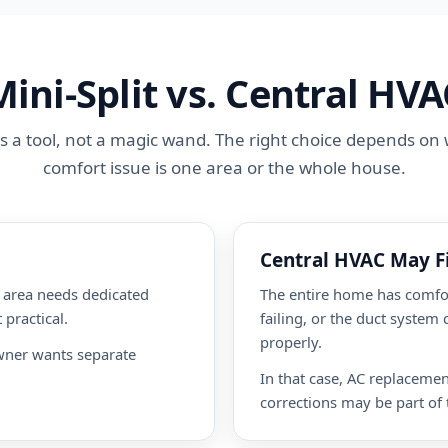
Mini-Split vs. Central HVA
 is a tool, not a magic wand. The right choice depends o
comfort issue is one area or the whole house.
Central HVAC May Fi
m area needs dedicated
The entire home has comfor
 practical.
failing, or the duct system
properly.
wner wants separate
In that case, AC replaceme
corrections may be part of 