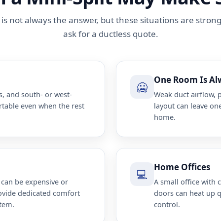
t is not always the answer, but these situations are stron
ask for a ductless quote.
One Room Is Al
🥶
, and south- or west-
Weak duct airflow, 
rtable even when the rest
layout can leave one
home.
Home Offices
💻
 can be expensive or
A small office with
rovide dedicated comfort
doors can heat up 
stem.
control.