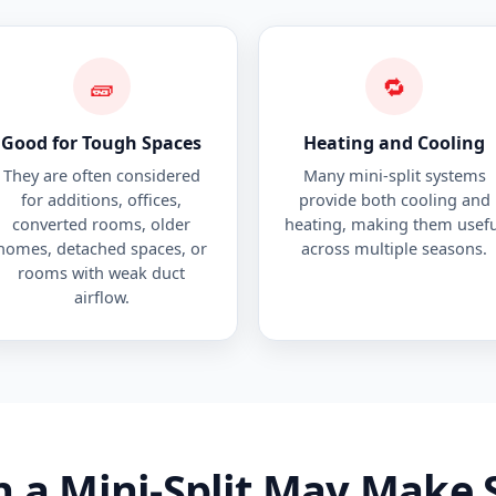
🧱
🔁
Good for Tough Spaces
Heating and Cooling
They are often considered
Many mini-split systems
for additions, offices,
provide both cooling and
converted rooms, older
heating, making them usefu
homes, detached spaces, or
across multiple seasons.
rooms with weak duct
airflow.
 a Mini-Split May Make 