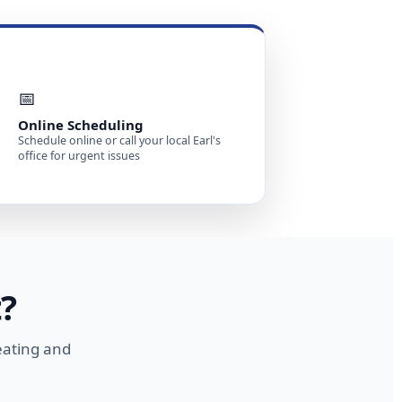
📅
Online Scheduling
Schedule online or call your local Earl's
office for urgent issues
?
eating and