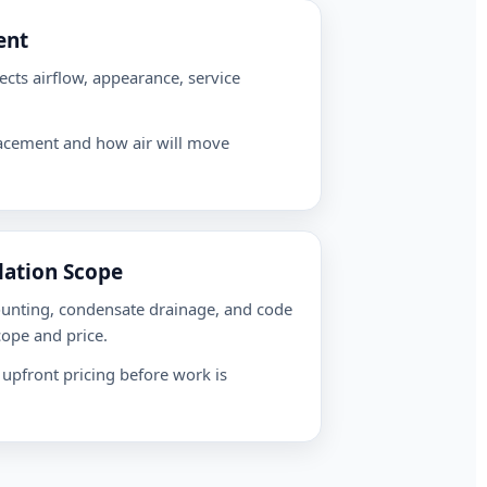
ent
ects airflow, appearance, service
lacement and how air will move
llation Scope
ounting, condensate drainage, and code
cope and price.
 upfront pricing before work is