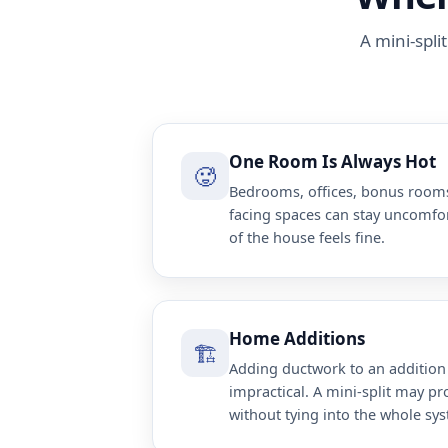
A mini-spli
One Room Is Always Hot
🥵
Bedrooms, offices, bonus rooms
facing spaces can stay uncomfo
of the house feels fine.
Home Additions
🏗️
Adding ductwork to an addition
impractical. A mini-split may p
without tying into the whole sy