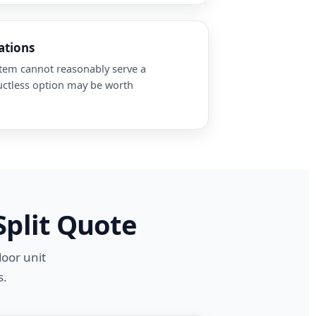
ations
stem cannot reasonably serve a
uctless option may be worth
Split Quote
door unit
s.