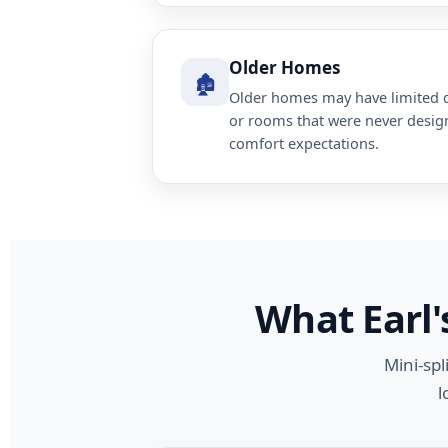
Older Homes
🏚️
Older homes may have limited d
or rooms that were never desi
comfort expectations.
What Earl'
Mini-spl
l