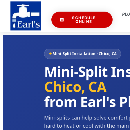
PL
SCHEDULE
ONLINE
★
Mini-Split Installation · Chico, CA
Mini-Split In
Chico, CA
from Earl's 
Mini-splits can help solve comfort
hard to heat or cool with the main