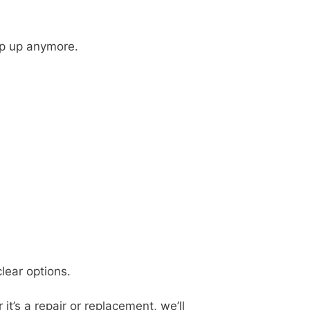
eep up anymore.
clear options.
t’s a repair or replacement, we’ll