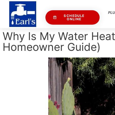
PL
SCHEDULE
ONLINE
Why Is My Water Heat
Homeowner Guide)