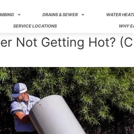
UMBING
DRAINS & SEWER
WATER HEAT
SERVICE LOCATIONS
WHY EA
er Not Getting Hot? (C