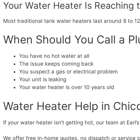
Your Water Heater Is Reaching th
Most traditional tank water heaters last around 8 to 12
When Should You Call a P
You have no hot water at all
The issue keeps coming back
You suspect a gas or electrical problem
Your unit is leaking
Your water heater is over 10 years old
Water Heater Help in Chic
If your water heater isn’t getting hot, our team at Ear
We offer free in-home quotes, no dispatch or service c