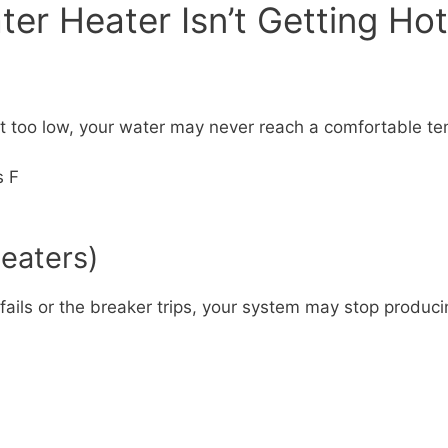
r Heater Isn’t Getting Hot
set too low, your water may never reach a comfortable t
s F
Heaters)
 fails or the breaker trips, your system may stop produci