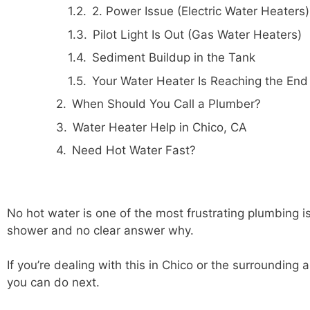
2. Power Issue (Electric Water Heaters)
Pilot Light Is Out (Gas Water Heaters)
Sediment Buildup in the Tank
Your Water Heater Is Reaching the End o
When Should You Call a Plumber?
Water Heater Help in Chico, CA
Need Hot Water Fast?
No hot water is one of the most frustrating plumbing i
shower and no clear answer why.
If you’re dealing with this in Chico or the surroundin
you can do next.