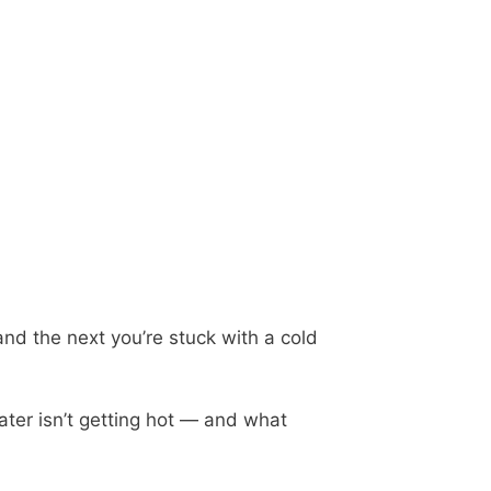
and the next you’re stuck with a cold
ater isn’t getting hot — and what