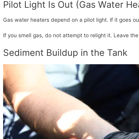
Pilot Light Is Out (Gas Water He
Gas water heaters depend on a pilot light. If it goes ou
If you smell gas, do not attempt to relight it. Leave th
Sediment Buildup in the Tank