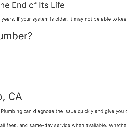
e End of Its Life
 years. If your system is older, it may not be able to k
lumber?
o, CA
l’s Plumbing can diagnose the issue quickly and give you 
all fees, and same-day service when available. Whether i