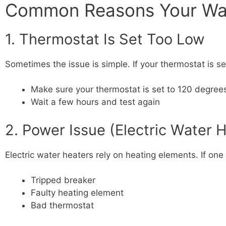
Common Reasons Your Wate
1. Thermostat Is Set Too Low
Sometimes the issue is simple. If your thermostat is 
Make sure your thermostat is set to 120 degree
Wait a few hours and test again
2. Power Issue (Electric Water 
Electric water heaters rely on heating elements. If one
Tripped breaker
Faulty heating element
Bad thermostat