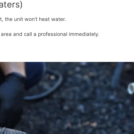
aters)
t, the unit won’t heat water.
e area and call a professional immediately.