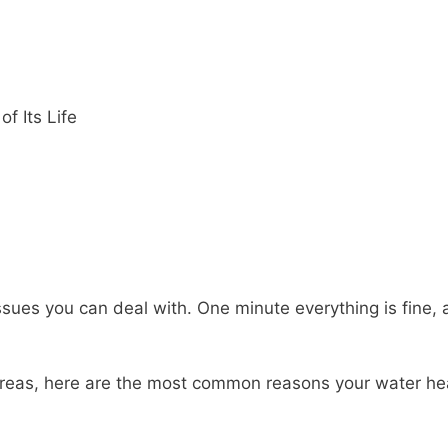
f Its Life
ssues you can deal with. One minute everything is fine, 
g areas, here are the most common reasons your water he