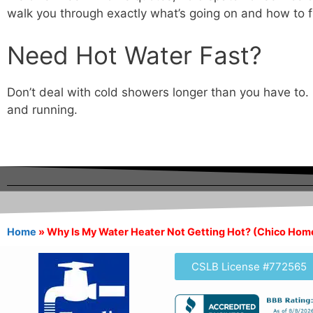
walk you through exactly what’s going on and how to fi
Need Hot Water Fast?
Don’t deal with cold showers longer than you have to. 
and running.
Home
»
Why Is My Water Heater Not Getting Hot? (Chico Ho
CSLB License #772565