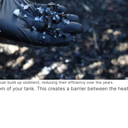
can build up sediment, reducing their efficiency over the years.
tom of your tank. This creates a barrier between the hea