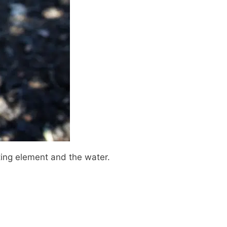
ting element and the water.