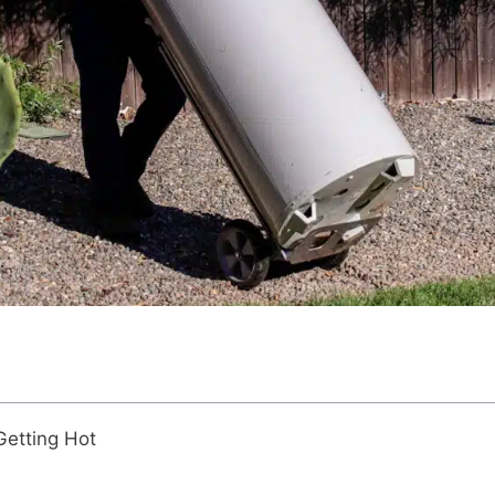
Getting Hot