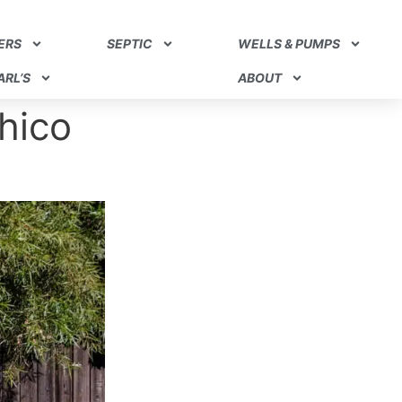
ERS
SEPTIC
WELLS & PUMPS
RL’S
ABOUT
hico