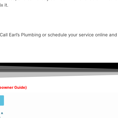
x it.
Call Earl’s Plumbing or schedule your service online and
meowner Guide)