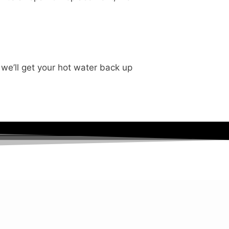
 we’ll get your hot water back up