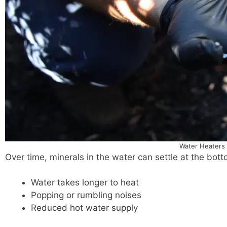
Water Heaters 
Over time, minerals in the water can settle at the bot
Water takes longer to heat
Popping or rumbling noises
Reduced hot water supply