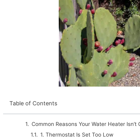
Table of Contents
Common Reasons Your Water Heater Isn’t 
1. Thermostat Is Set Too Low