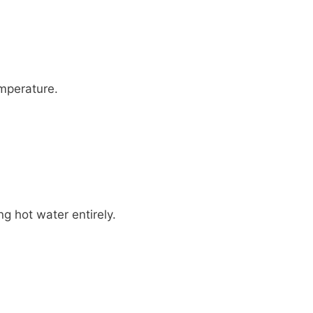
emperature.
ng hot water entirely.