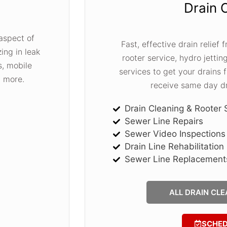
Drain 
aspect of
Fast, effective drain relief
ing in leak
rooter service, hydro jetting
s, mobile
services to get your drains
d more.
receive same day dr
Drain Cleaning & Rooter 
Sewer Line Repairs
Sewer Video Inspections
Drain Line Rehabilitation
Sewer Line Replacement
ALL DRAIN CLE
SCHE