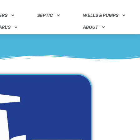
ERS
SEPTIC
WELLS & PUMPS
RL’S
ABOUT