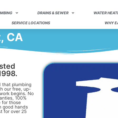
UMBING
DRAINS & SEWER
WATER HEAT
SERVICE LOCATIONS
WHY EA
t, CA
usted
1998.
 that plumbing
h our free, up-
 work begins. No
ranties, 100%
 for those
in good hands
t for over 25