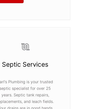
Septic Services
arl's Plumbing is your trusted
septic specialist for over 25
years. Septic tank repairs,
eplacements, and leach fields.
our drains are in good hands