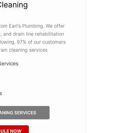
Cleaning
 from Earl's Plumbing. We offer
, and drain line rehabilitation
 flowing. 97% of our customers
ain cleaning services
Services
s
ANING SERVICES
DULE NOW