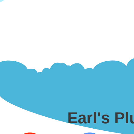
Earl's P