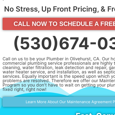
No Stress, Up Front Pricing, & 
CALL NOW TO SCHEDULE A FRE
(530)674-0
Call on us to be your Plumber in Olivehurst, CA. Our 
commercial plumbing service professionals are highly t
cleaning, water filtration, leak detection and repair, ga
water heater service, and installation, as well as septi
services. Equally important is the speed upon which y
problems are resolved. Therefore we offer our Maint
Program so you don't have to wait on getting your pl
fixed right, right now!
Learn More About Our Maintenance Agreement 