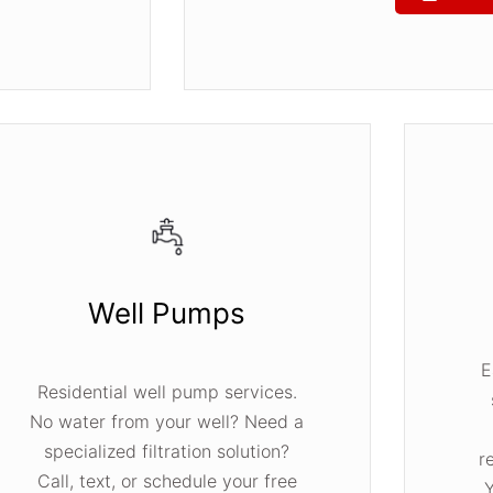
Well Pumps
E
Residential well pump services.
No water from your well? Need a
specialized filtration solution?
r
Call, text, or schedule your free
Y