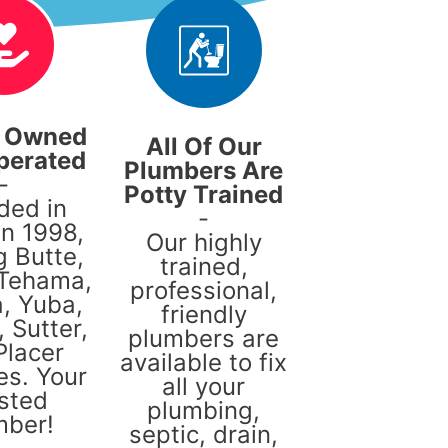
y Owned
All Of Our
perated
Plumbers Are
-
Potty Trained
ded in
-
in 1998,
Our highly
g Butte,
trained,
 Tehama,
professional,
, Yuba,
friendly
 Sutter,
plumbers are
Placer
available to fix
es. Your
all your
sted
plumbing,
mber!
septic, drain,