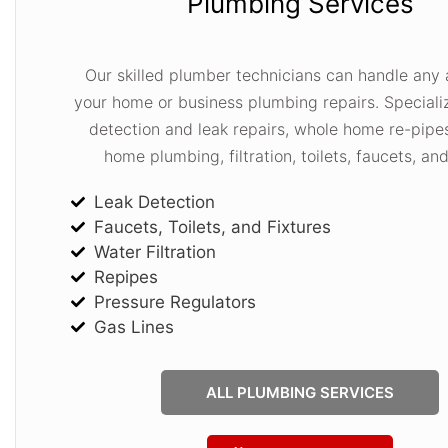
Plumbing Services
Our skilled plumber technicians can handle any 
your home or business plumbing repairs. Specializ
detection and leak repairs, whole home re-pipe
home plumbing, filtration, toilets, faucets, an
Leak Detection
Faucets, Toilets, and Fixtures
Water Filtration
Repipes
Pressure Regulators
Gas Lines
ALL PLUMBING SERVICES