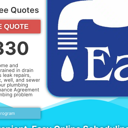
Free Quotes
E QUOTE
330
home and
rained in drain
s leak repairs,
c, well, and sewer
our plumbing
enance Agreement
umbing problem
Program