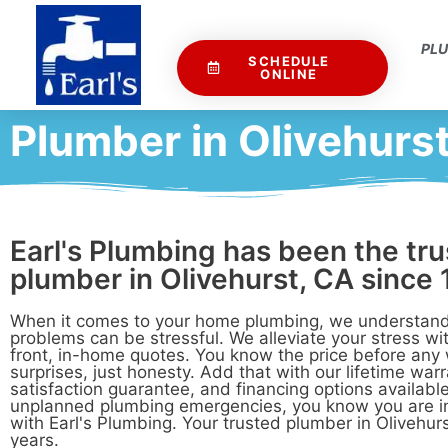
PL
SCHEDULE
ONLINE
Plumber in Olivehurs
Earl's Plumbing has been the tr
plumber in Olivehurst, CA since 
When it comes to your home plumbing, we understand
problems can be stressful. We alleviate your stress wit
front, in-home quotes. You know the price before any
surprises, just honesty. Add that with our lifetime war
satisfaction guarantee, and financing options available
unplanned plumbing emergencies, you know you are 
with Earl's Plumbing. Your trusted plumber in Olivehurs
years.