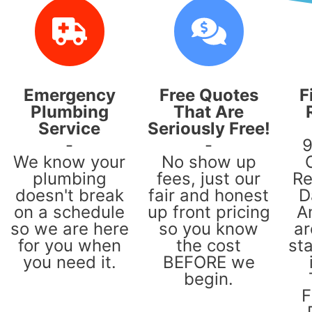
Emergency
Free Quotes
F
Plumbing
That Are
Service
Seriously Free!
-
-
9
We know your
No show up
plumbing
fees, just our
Re
doesn't break
fair and honest
D
on a schedule
up front pricing
A
so we are here
so you know
ar
for you when
the cost
sta
you need it.
BEFORE we
begin.
F