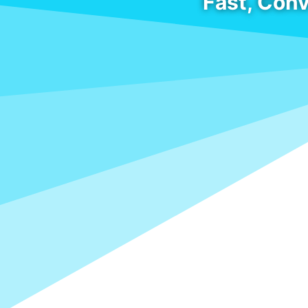
Fast, Conv