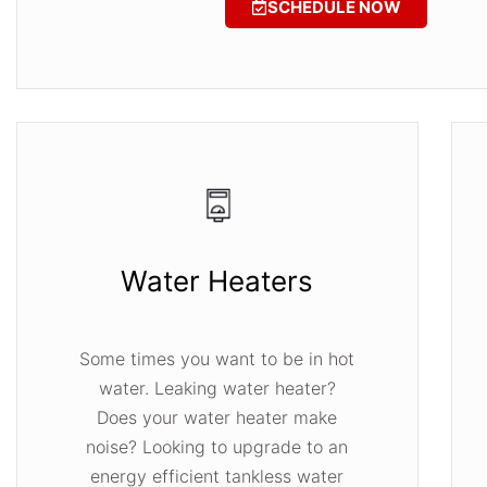
SCHEDULE NOW
Water Heaters
Some times you want to be in hot
water. Leaking water heater?
Does your water heater make
noise? Looking to upgrade to an
energy efficient tankless water