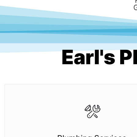
Earl's 