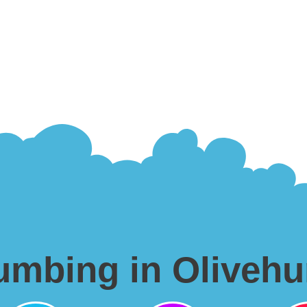
lumbing in Olivehu