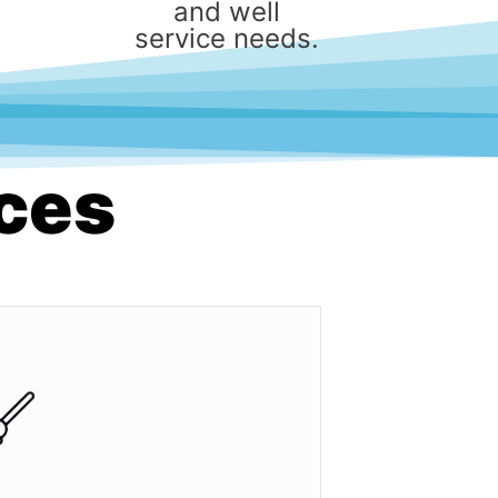
and well
service needs.
ices