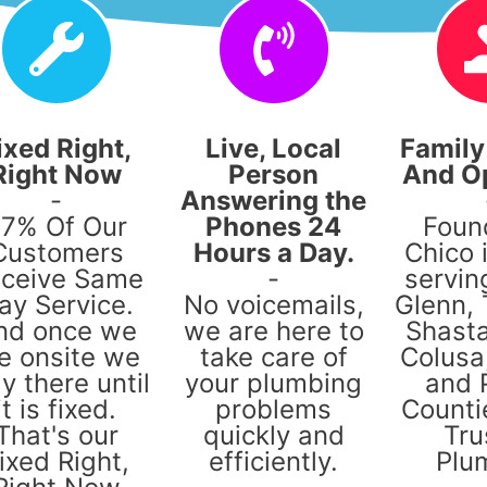
ixed Right,
Live, Local
Famil
Right Now
Person
And O
-
Answering the
7% Of Our
Phones 24
Foun
Customers
Hours a Day.
Chico 
ceive Same
-
servin
ay Service.
No voicemails,
Glenn,
nd once we
we are here to
Shasta
e onsite we
take care of
Colusa,
y there until
your plumbing
and 
it is fixed.
problems
Counti
That's our
quickly and
Tru
ixed Right,
efficiently.
Plu