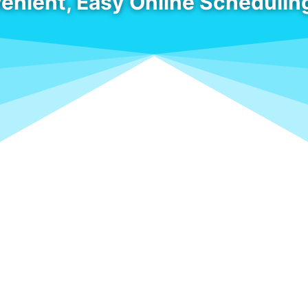
enient, Easy Online Schedulin