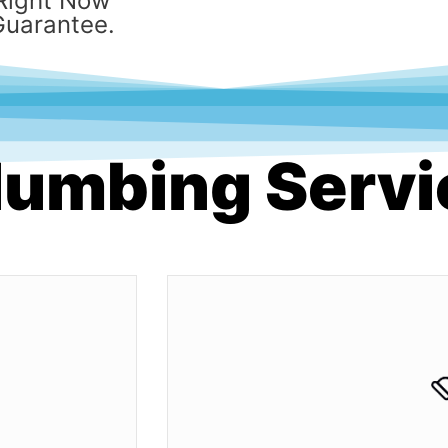
Right Now
Guarantee.
Plumbing Serv