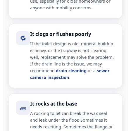
use, especially for older homeowners or
anyone with mobility concerns.
It clogs or flushes poorly
🔁
If the toilet design is old, mineral buildup
is heavy, or the trapway is not clearing
well, replacement may solve the problem.
If the drain line is the issue, we may
recommend
drain cleaning
or a
sewer
camera inspection
.
It rocks at the base
🧱
A rocking toilet can break the wax seal
and leak under the floor. Sometimes it
needs resetting. Sometimes the flange or