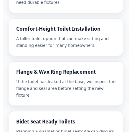
need durable fixtures.
Comfort-Height Toilet Installation
A taller toilet option that can make sitting and
standing easier for many homeowners.
Flange & Wax Ring Replacement
If the toilet has leaked at the base, we inspect the
flange and seal area before setting the new
fixture.
Bidet Seat Ready Toilets
Planning a washlet or bidet seat? We can discuss