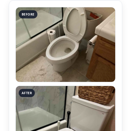
BEFORE
AFTER