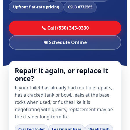
Upfront flat-rate pricing
CSLB #772565
📞 Call (530) 343-0330
📅 Schedule Online
Repair it again, or replace it
once?
If your toilet has already had multiple repairs,
has a cracked tank or bowl, leaks at the base,
rocks when used, or flushes like it is
negotiating with gravity, replacement may be
the cleaner long-term fix.
Cracked toilet
Leaking at base
Weak flush