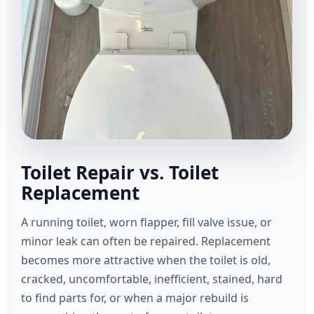
Toilet Repair vs. Toilet
Replacement
A running toilet, worn flapper, fill valve issue, or
minor leak can often be repaired. Replacement
becomes more attractive when the toilet is old,
cracked, uncomfortable, inefficient, stained, hard
to find parts for, or when a major rebuild is