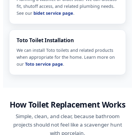
fit, shutoff access, and related plumbing needs.
See our
bidet service page
.
Toto Toilet Installation
We can install Toto toilets and related products
when appropriate for the home. Learn more on
our
Toto service page
.
How Toilet Replacement Works
Simple, clean, and clear, because bathroom
projects should not feel like a scavenger hunt
with porcelain.