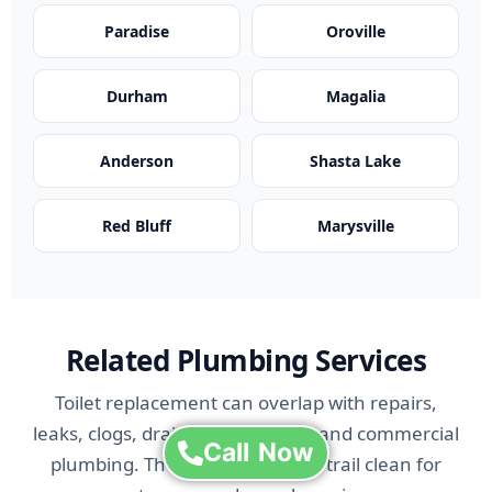
Paradise
Oroville
Durham
Magalia
Anderson
Shasta Lake
Red Bluff
Marysville
Related Plumbing Services
Toilet replacement can overlap with repairs,
leaks, clogs, drain issues, bidets, and commercial
Call Now
plumbing. These links keep the trail clean for