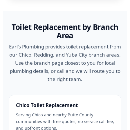
Toilet Replacement by Branch
Area
Earl's Plumbing provides toilet replacement from
our Chico, Redding, and Yuba City branch areas.
Use the branch page closest to you for local
plumbing details, or call and we will route you to
the right team.
Chico Toilet Replacement
Serving Chico and nearby Butte County
communities with free quotes, no service call fee,
and upfront options.