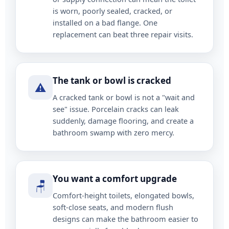
is worn, poorly sealed, cracked, or
installed on a bad flange. One
replacement can beat three repair visits.
The tank or bowl is cracked
⚠️
A cracked tank or bowl is not a "wait and
see" issue. Porcelain cracks can leak
suddenly, damage flooring, and create a
bathroom swamp with zero mercy.
You want a comfort upgrade
🪑
Comfort-height toilets, elongated bowls,
soft-close seats, and modern flush
designs can make the bathroom easier to