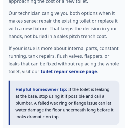
approaching the cost of a new toilet.
Our technician can give you both options when it
makes sense: repair the existing toilet or replace it
with a new fixture. That keeps the decision in your
hands, not buried in a sales pitch trench coat.
If your issue is more about internal parts, constant
running, tank repairs, flush valves, flappers, or
leaks that can be fixed without replacing the whole
toilet, visit our
toilet repair service page
.
Helpful homeowner tip:
If the toilet is leaking
at the base, stop using it if possible and call a
plumber. A failed wax ring or flange issue can let
water damage the floor underneath long before it
looks dramatic on top.