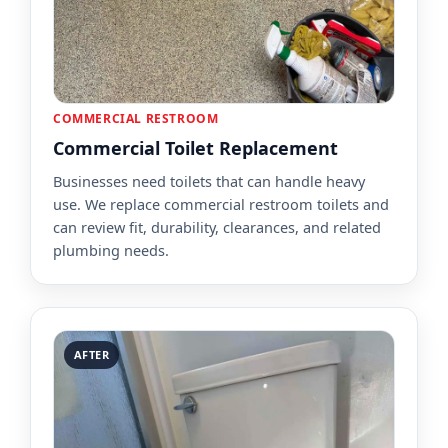
COMMERCIAL RESTROOM
Commercial Toilet Replacement
Businesses need toilets that can handle heavy
use. We replace commercial restroom toilets and
can review fit, durability, clearances, and related
plumbing needs.
AFTER