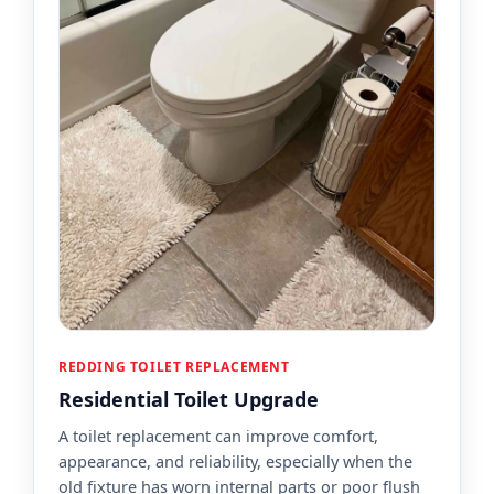
REDDING TOILET REPLACEMENT
Residential Toilet Upgrade
A toilet replacement can improve comfort,
appearance, and reliability, especially when the
old fixture has worn internal parts or poor flush