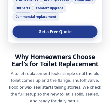
Old parts
Comfort upgrade
Commercial replacement
Get a Free Quote
Why Homeowners Choose
Earl's for Toilet Replacement
A toilet replacement looks simple until the old
toilet comes up and the flange, shutoff valve,
floor, or wax seal starts telling stories. We check
the full setup so the new toilet is solid, sealed,
and ready for daily battle.