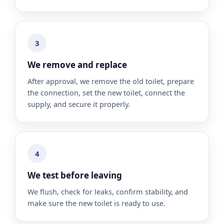
3
We remove and replace
After approval, we remove the old toilet, prepare
the connection, set the new toilet, connect the
supply, and secure it properly.
4
We test before leaving
We flush, check for leaks, confirm stability, and
make sure the new toilet is ready to use.