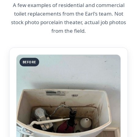
A few examples of residential and commercial
toilet replacements from the Earl's team. Not
stock photo porcelain theater, actual job photos
from the field.
BEFORE