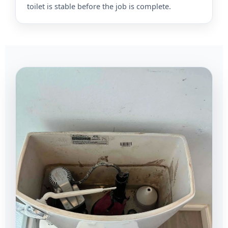
toilet is stable before the job is complete.