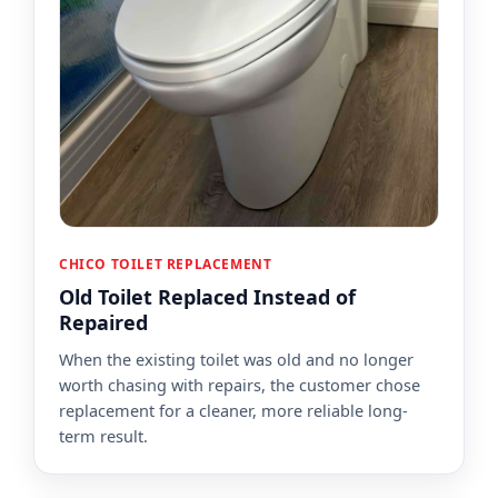
CHICO TOILET REPLACEMENT
Old Toilet Replaced Instead of
Repaired
When the existing toilet was old and no longer
worth chasing with repairs, the customer chose
replacement for a cleaner, more reliable long-
term result.