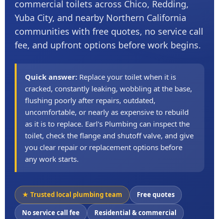
commercial toilets across Chico, Redding,
Yuba City, and nearby Northern California
communities with free quotes, no service call
fee, and upfront options before work begins.
Quick answer:
Replace your toilet when it is
cracked, constantly leaking, wobbling at the base,
flushing poorly after repairs, outdated,
uncomfortable, or nearly as expensive to rebuild
as it is to replace. Earl's Plumbing can inspect the
toilet, check the flange and shutoff valve, and give
you clear repair or replacement options before
any work starts.
★ Trusted local plumbing team
Free quotes
No service call fee
Residential & commercial