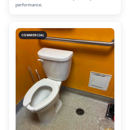
performance.
COMMERCIAL