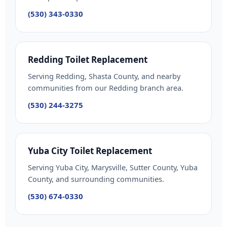
(530) 343-0330
Redding Toilet Replacement
Serving Redding, Shasta County, and nearby
communities from our Redding branch area.
(530) 244-3275
Yuba City Toilet Replacement
Serving Yuba City, Marysville, Sutter County, Yuba
County, and surrounding communities.
(530) 674-0330