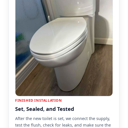
FINISHED INSTALLATION
Set, Sealed, and Tested
After the new toilet is set, we connect the supply,
test the flush, check for leaks, and make sure the