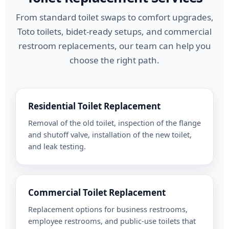
From standard toilet swaps to comfort upgrades,
Toto toilets, bidet-ready setups, and commercial
restroom replacements, our team can help you
choose the right path.
Residential Toilet Replacement
Removal of the old toilet, inspection of the flange
and shutoff valve, installation of the new toilet,
and leak testing.
Commercial Toilet Replacement
Replacement options for business restrooms,
employee restrooms, and public-use toilets that