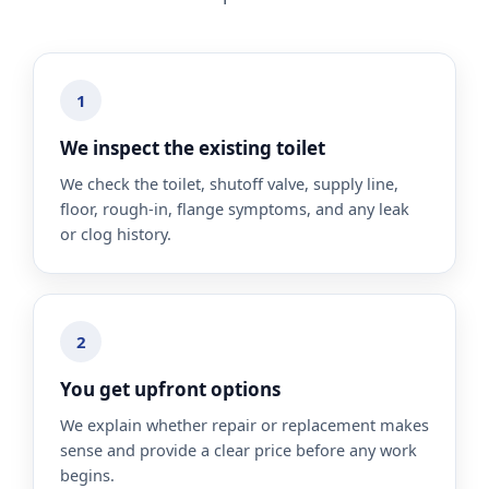
1
We inspect the existing toilet
We check the toilet, shutoff valve, supply line,
floor, rough-in, flange symptoms, and any leak
or clog history.
2
You get upfront options
We explain whether repair or replacement makes
sense and provide a clear price before any work
begins.