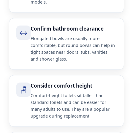
models.
Confirm bathroom clearance
↔️
Elongated bowls are usually more
comfortable, but round bowls can help in
tight spaces near doors, tubs, vanities,
and shower glass.
Consider comfort height
🪑
Comfort-height toilets sit taller than
standard toilets and can be easier for
many adults to use. They are a popular
upgrade during replacement.