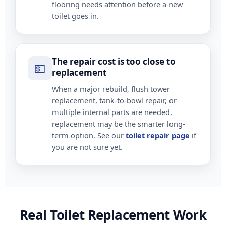
flooring needs attention before a new
toilet goes in.
The repair cost is too close to
💵
replacement
When a major rebuild, flush tower
replacement, tank-to-bowl repair, or
multiple internal parts are needed,
replacement may be the smarter long-
term option. See our
toilet repair page
if
you are not sure yet.
Real Toilet Replacement Work