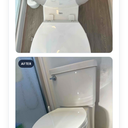
AFTER