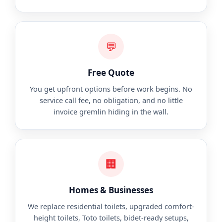
💬
Free Quote
You get upfront options before work begins. No
service call fee, no obligation, and no little
invoice gremlin hiding in the wall.
🏢
Homes & Businesses
We replace residential toilets, upgraded comfort-
height toilets, Toto toilets, bidet-ready setups,