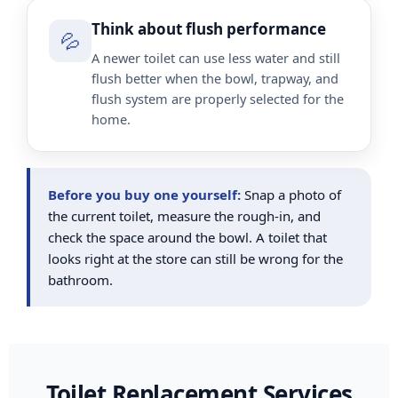
Think about flush performance
💦
A newer toilet can use less water and still
flush better when the bowl, trapway, and
flush system are properly selected for the
home.
Before you buy one yourself:
Snap a photo of
the current toilet, measure the rough-in, and
check the space around the bowl. A toilet that
looks right at the store can still be wrong for the
bathroom.
Toilet Replacement Services