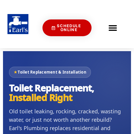
SCHEDULE
ONLINE
★
Toilet Replacement & Installation
Toilet Replacement,
Installed Right
Old toilet leaking, rocking, cracked, wasting
water, or just not worth another rebuild?
Earl's Plumbing replaces residential and