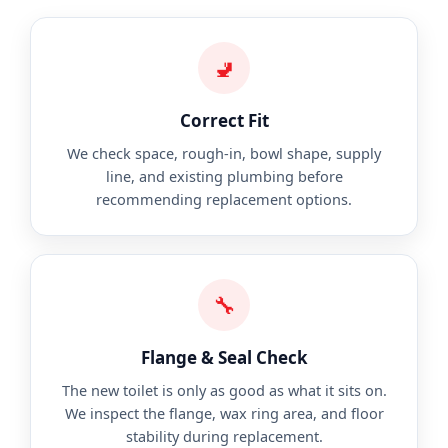
🚽
Correct Fit
We check space, rough-in, bowl shape, supply
line, and existing plumbing before
recommending replacement options.
🔧
Flange & Seal Check
The new toilet is only as good as what it sits on.
We inspect the flange, wax ring area, and floor
stability during replacement.