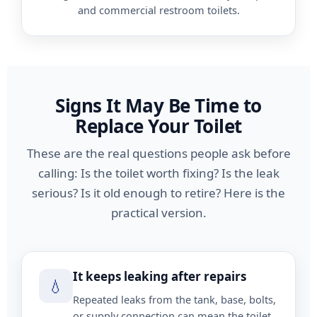
and commercial restroom toilets.
Signs It May Be Time to
Replace Your Toilet
These are the real questions people ask before
calling: Is the toilet worth fixing? Is the leak
serious? Is it old enough to retire? Here is the
practical version.
It keeps leaking after repairs
💧
Repeated leaks from the tank, base, bolts,
or supply connection can mean the toilet