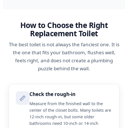
How to Choose the Right
Replacement Toilet
The best toilet is not always the fanciest one. It is
the one that fits your bathroom, flushes well,
feels right, and does not create a plumbing
puzzle behind the wall.
Check the rough-in
📏
Measure from the finished wall to the
center of the closet bolts. Many toilets are
12-inch rough-in, but some older
bathrooms need 10-inch or 14-inch