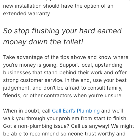
new installation should have the option of an
extended warranty.
So stop flushing your hard earned
money down the toilet!
Take advantage of the tips above and know where
you’re money is going. Support local, upstanding
businesses that stand behind their work and offer
strong customer service. In the end, use your best
judgement, and don’t be afraid to consult family,
friends, or other contractors when you’re unsure.
When in doubt, call
Call Earl’s Plumbing
and we’ll
walk you through your problem from start to finish.
Got a non-plumbing issue? Call us anyway! We might
be able to recommend someone trust worthy and