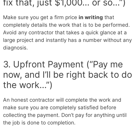
fix that, just $1,000… or so…”)
Make sure you get a firm price
in writing
that
completely details the work that is to be performed.
Avoid any contractor that takes a quick glance at a
large project and instantly has a number without any
diagnosis.
3. Upfront Payment (“Pay me
now, and I’ll be right back to do
the work…”)
An honest contractor will complete the work and
make sure you are completely satisfied before
collecting the payment. Don’t pay for anything until
the job is done to completion.