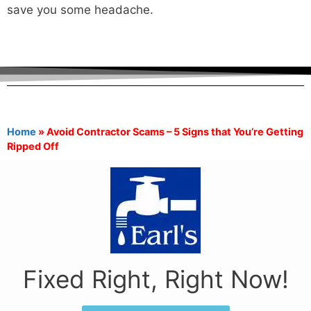
save you some headache.
Home
»
Avoid Contractor Scams – 5 Signs that You’re Getting
Ripped Off
Fixed Right, Right Now!