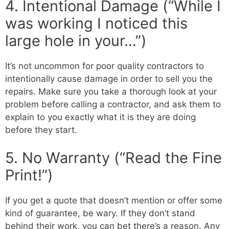
4. Intentional Damage (“While I
was working I noticed this
large hole in your…”)
It’s not uncommon for poor quality contractors to
intentionally cause damage in order to sell you the
repairs. Make sure you take a thorough look at your
problem before calling a contractor, and ask them to
explain to you exactly what it is they are doing
before they start.
5. No Warranty (“Read the Fine
Print!”)
If you get a quote that doesn’t mention or offer some
kind of guarantee, be wary. If they don’t stand
behind their work, you can bet there’s a reason. Any