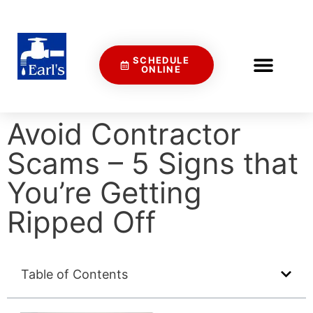
SCHEDULE
ONLINE
Avoid Contractor
Scams – 5 Signs that
You’re Getting
Ripped Off
Table of Contents