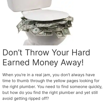
Don’t Throw Your Hard
Earned Money Away!
When you’re in a real jam, you don’t always have
time to thumb through the yellow pages looking for
the right plumber. You need to find someone quickly,
but how do you find the right plumber and yet still
avoid getting ripped off?