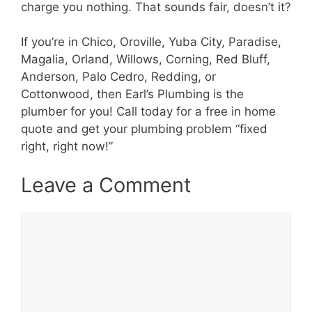
charge you nothing. That sounds fair, doesn’t it?
If you’re in Chico, Oroville, Yuba City, Paradise,
Magalia, Orland, Willows, Corning, Red Bluff,
Anderson, Palo Cedro, Redding, or
Cottonwood, then Earl’s Plumbing is the
plumber for you! Call today for a free in home
quote and get your plumbing problem “fixed
right, right now!”
Leave a Comment