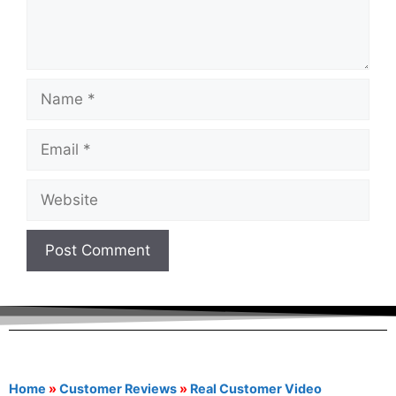
Home
»
Customer Reviews
»
Real Customer Video