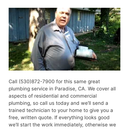
Call (530)872-7900 for this same great
plumbing service in Paradise, CA. We cover all
aspects of residential and commercial
plumbing, so call us today and we’ll send a
trained technician to your home to give you a
free, written quote. If everything looks good
we’ll start the work immediately, otherwise we