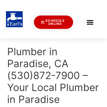
SCHEDULE
ONLINE
Plumber in
Paradise, CA
(530)872-7900 –
Your Local Plumber
in Paradise