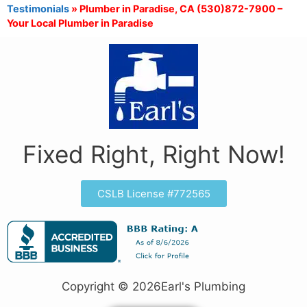
Testimonials
»
Plumber in Paradise, CA (530)872-7900 –
Your Local Plumber in Paradise
Fixed Right, Right Now!
CSLB License #772565
Copyright © 2026Earl's Plumbing