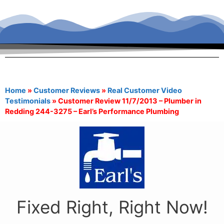
Home
»
Customer Reviews
»
Real Customer Video
Testimonials
»
Customer Review 11/7/2013 – Plumber in
Redding 244-3275 – Earl’s Performance Plumbing
Fixed Right, Right Now!