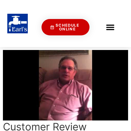
SCHEDULE
ONLINE
Customer Review