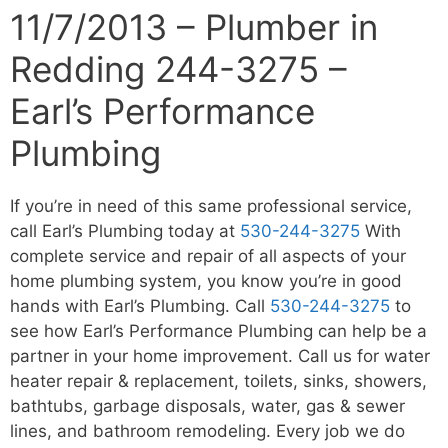
11/7/2013 – Plumber in
Redding 244-3275 –
Earl’s Performance
Plumbing
If you’re in need of this same professional service,
call Earl’s Plumbing today at
530-244-3275
With
complete service and repair of all aspects of your
home plumbing system, you know you’re in good
hands with Earl’s Plumbing. Call
530-244-3275
to
see how Earl’s Performance Plumbing can help be a
partner in your home improvement. Call us for water
heater repair & replacement, toilets, sinks, showers,
bathtubs, garbage disposals, water, gas & sewer
lines, and bathroom remodeling. Every job we do