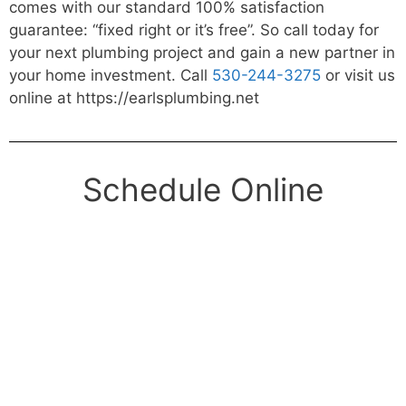
comes with our standard 100% satisfaction
guarantee: “fixed right or it’s free”. So call today for
your next plumbing project and gain a new partner in
your home investment. Call
530-244-3275
or visit us
online at https://earlsplumbing.net
Schedule Online