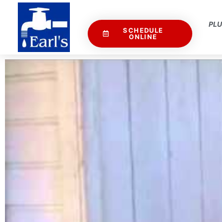
PL
SCHEDULE
ONLINE