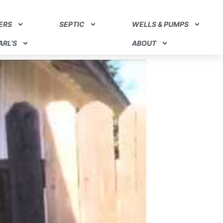
ERS
SEPTIC
WELLS & PUMPS
RL’S
ABOUT