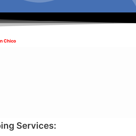
in Chico
ing Services: