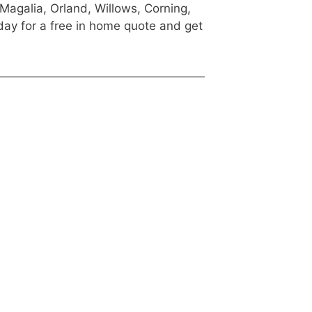
 Magalia, Orland, Willows, Corning,
day for a free in home quote and get