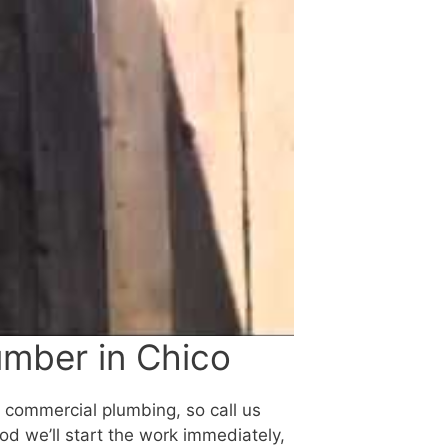
umber in Chico
d commercial plumbing, so call us
ood we’ll start the work immediately,