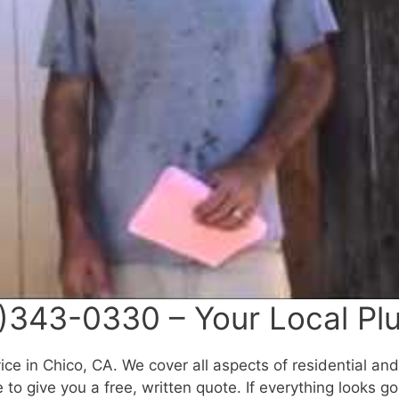
)343-0330 – Your Local Pl
ce in Chico, CA. We cover all aspects of residential an
to give you a free, written quote. If everything looks g