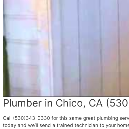
Plumber in Chico, CA (530
Call (530)343-0330 for this same great plumbing servi
today and we’ll send a trained technician to your home 