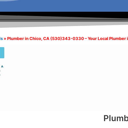
ls
»
Plumber in Chico, CA (530)343-0330 – Your Local Plumber 
Plumb