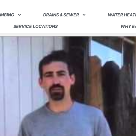
UMBING
DRAINS & SEWER
WATER HEAT
SERVICE LOCATIONS
WHY EA