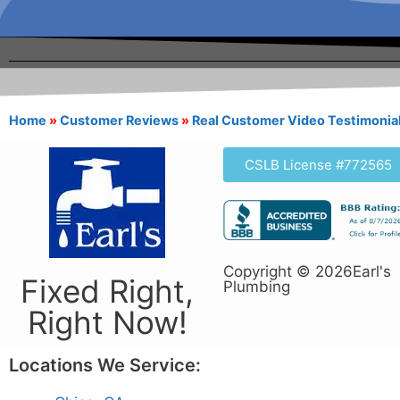
Home
»
Customer Reviews
»
Real Customer Video Testimonia
CSLB License #772565
Copyright © 2026Earl's
Fixed Right,
Plumbing
Right Now!
Locations We Service: