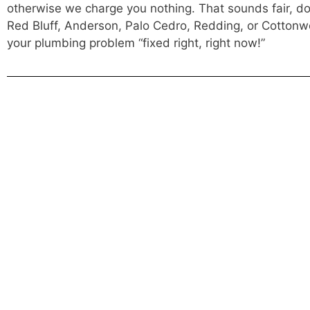
otherwise we charge you nothing. That sounds fair, does
Red Bluff, Anderson, Palo Cedro, Redding, or Cottonwo
your plumbing problem “fixed right, right now!”