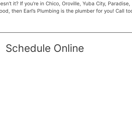
n’t it? If you’re in Chico, Oroville, Yuba City, Paradise,
od, then Earl’s Plumbing is the plumber for you! Call to
Schedule Online