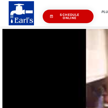
PL
SCHEDULE
ONLINE