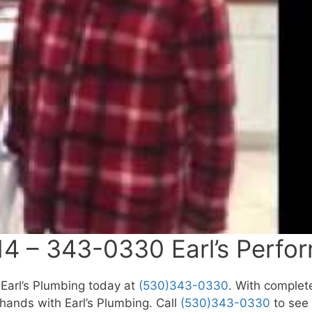
4 – 343-0330 Earl’s Perfo
l Earl’s Plumbing today at
(530)343-0330
. With complete
ands with Earl’s Plumbing. Call
(530)343-0330
to see 