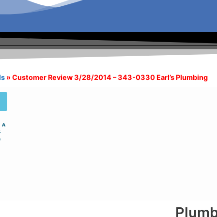
ls
»
Customer Review 3/28/2014 – 343-0330 Earl’s Plumbing
Plumb