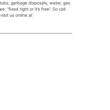
htubs, garbage disposals, water, gas
fixed right or it’s free”. So call
visit us online at