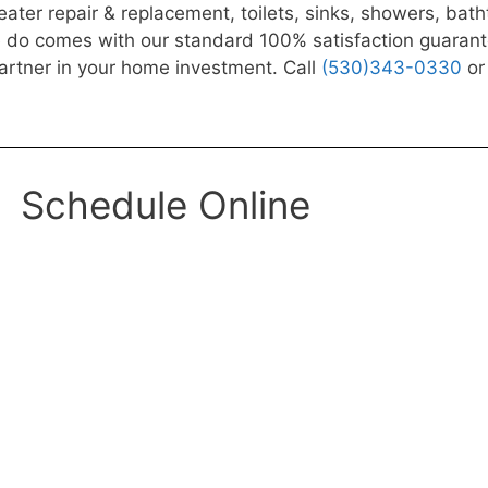
ater repair & replacement, toilets, sinks, showers, bat
o comes with our standard 100% satisfaction guarantee: “
artner in your home investment. Call
(530)343-0330
or 
Schedule Online