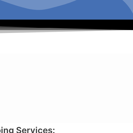
ing Services: