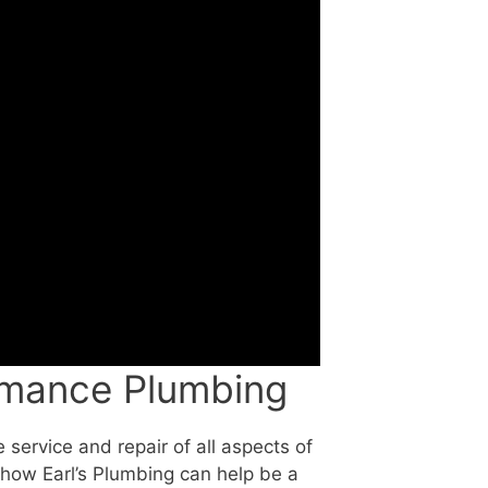
rmance Plumbing
 service and repair of all aspects of
how Earl’s Plumbing can help be a