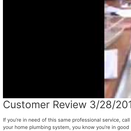
Customer Review 3/28/201
If you’re in need of this same professional service, cal
your home plumbing system, you know you’re in good h