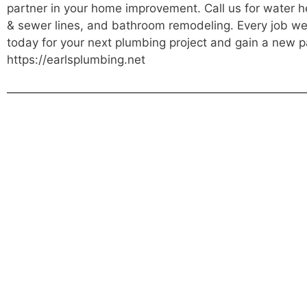
partner in your home improvement. Call us for water he
& sewer lines, and bathroom remodeling. Every job we d
today for your next plumbing project and gain a new p
https://earlsplumbing.net