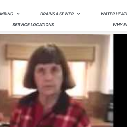
UMBING
DRAINS & SEWER
WATER HEAT
SERVICE LOCATIONS
WHY EA