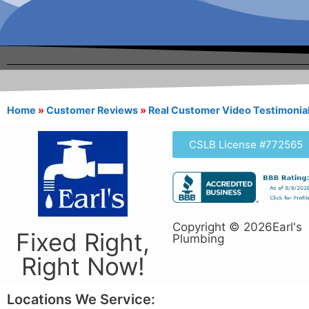
Home
»
Customer Reviews
»
Real Customer Video Testimonia
CSLB License #772565
Copyright © 2026Earl's
Fixed Right,
Plumbing
Right Now!
Locations We Service: