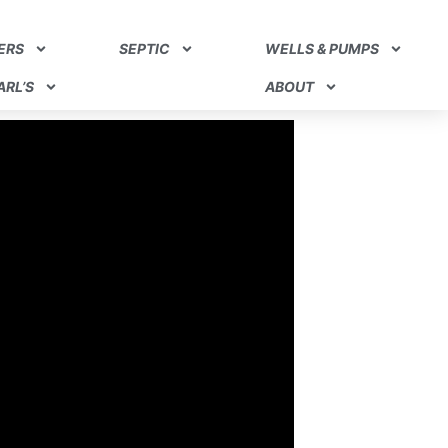
ERS
SEPTIC
WELLS & PUMPS
RL’S
ABOUT