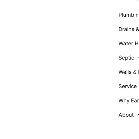
Plumbin
Drains 
Water H
Septic
Wells &
Service
Why Earl
About