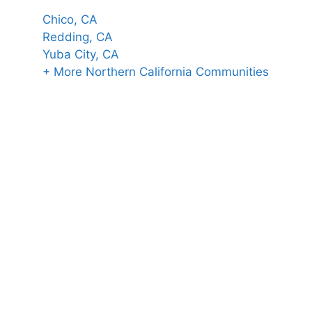
Chico, CA
Redding, CA
Yuba City, CA
+ More Northern California Communities