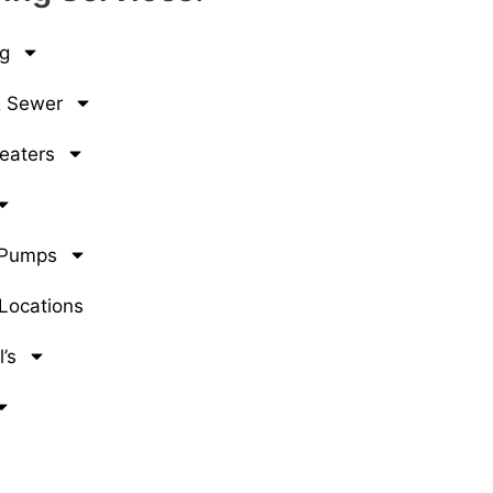
g
& Sewer
eaters
 Pumps
 Locations
’s